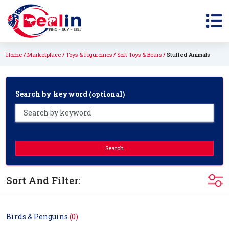
Home
Marketplace
Toys & Figureines
Soft Toys & Bears
Stuffed Animals
Search by keyword
(optional)
Search
Sort And Filter:
Birds & Penguins
(0)