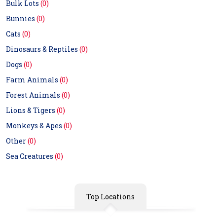
Bulk Lots
(0)
Bunnies
(0)
Cats
(0)
Dinosaurs & Reptiles
(0)
Dogs
(0)
Farm Animals
(0)
Forest Animals
(0)
Lions & Tigers
(0)
Monkeys & Apes
(0)
Other
(0)
Sea Creatures
(0)
Top Locations