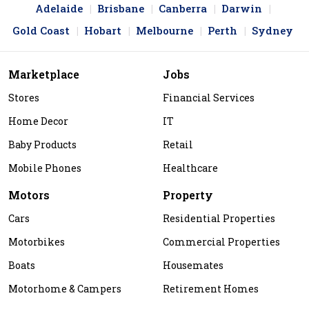
Adelaide
Brisbane
Canberra
Darwin
Gold Coast
Hobart
Melbourne
Perth
Sydney
Marketplace
Jobs
Stores
Financial Services
Home Decor
IT
Baby Products
Retail
Mobile Phones
Healthcare
Motors
Property
Cars
Residential Properties
Motorbikes
Commercial Properties
Boats
Housemates
Motorhome & Campers
Retirement Homes