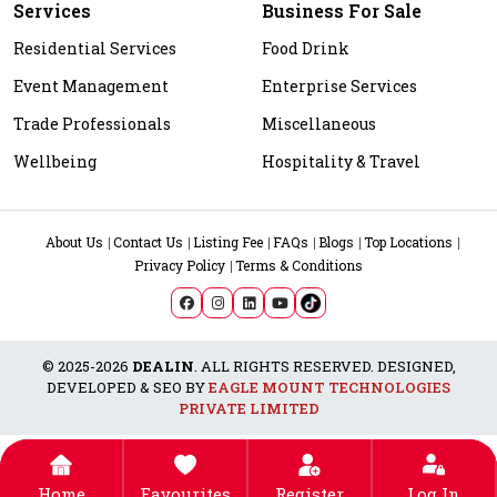
Services
Business For Sale
Residential Services
Food Drink
Event Management
Enterprise Services
Trade Professionals
Miscellaneous
Wellbeing
Hospitality & Travel
About Us
Contact Us
Listing Fee
FAQs
Blogs
Top Locations
Privacy Policy
Terms & Conditions
© 2025-2026
DEALIN
. ALL RIGHTS RESERVED. DESIGNED,
DEVELOPED & SEO BY
EAGLE MOUNT TECHNOLOGIES
PRIVATE LIMITED
Home
Favourites
Register
Log In