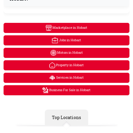
Marketplace in Hobart
Jobs in Hobart
Motors in Hobart
Property in Hobart
Services in Hobart
Business For Sale in Hobart
Top Locations