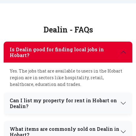
Dealin - FAQs
Is Dealin good for finding local jobs in
Hobart?
Yes. The jobs that are available to users in the Hobart
region are in sectors like hospitality, retail,
healthcare, education and trades.
Can I list my property for rent in Hobart on
Dealin?
What items are commonly sold on Dealin in
Hobart?