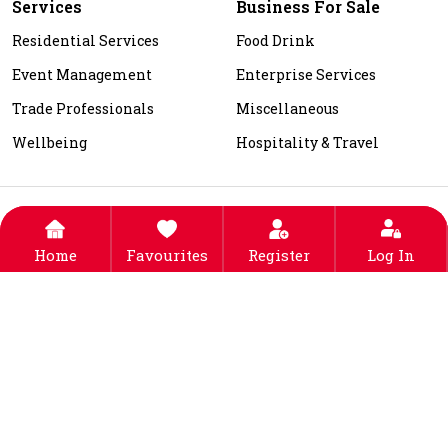
Services
Business For Sale
Residential Services
Food Drink
Event Management
Enterprise Services
Trade Professionals
Miscellaneous
Wellbeing
Hospitality & Travel
About Us
Contact Us
Listing Fee
FAQs
Blogs
Top Locations
Privacy Policy
Terms & Conditions
Home
Favourites
Register
Log In
© 2025-2026
DEALIN
. ALL RIGHTS RESERVED. DESIGNED,
DEVELOPED & SEO BY
EAGLE MOUNT TECHNOLOGIES
PRIVATE LIMITED