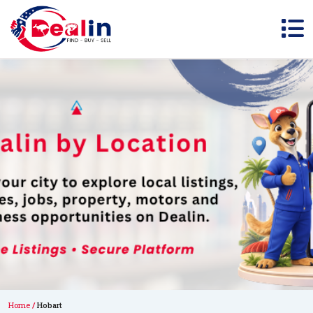
Home
Hobart