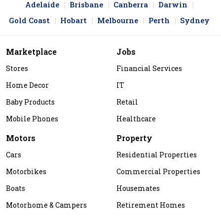
Adelaide
Brisbane
Canberra
Darwin
Gold Coast
Hobart
Melbourne
Perth
Sydney
Marketplace
Jobs
Stores
Financial Services
Home Decor
IT
Baby Products
Retail
Mobile Phones
Healthcare
Motors
Property
Cars
Residential Properties
Motorbikes
Commercial Properties
Boats
Housemates
Motorhome & Campers
Retirement Homes