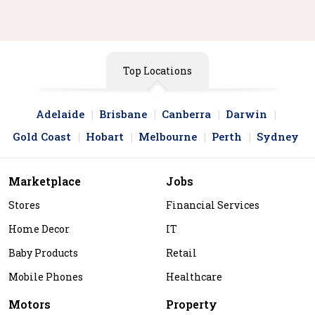
Top Locations
Adelaide
Brisbane
Canberra
Darwin
Gold Coast
Hobart
Melbourne
Perth
Sydney
Marketplace
Jobs
Stores
Financial Services
Home Decor
IT
Baby Products
Retail
Mobile Phones
Healthcare
Motors
Property