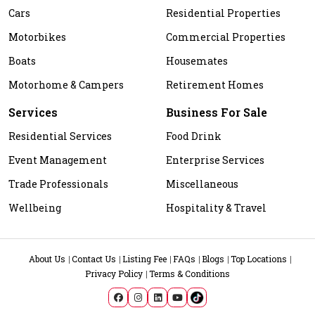
Cars
Residential Properties
Motorbikes
Commercial Properties
Boats
Housemates
Motorhome & Campers
Retirement Homes
Services
Business For Sale
Residential Services
Food Drink
Event Management
Enterprise Services
Trade Professionals
Miscellaneous
Wellbeing
Hospitality & Travel
About Us
Contact Us
Listing Fee
FAQs
Blogs
Top Locations
Privacy Policy
Terms & Conditions