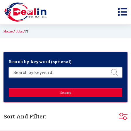
Home
Jobs
IT
Search by keyword
(optional)
Search
Sort And Filter: