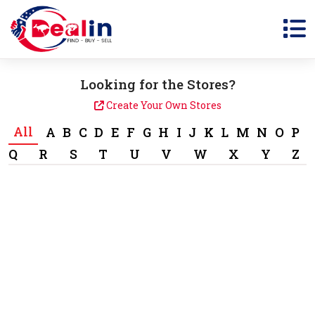
Looking for the Stores?
Create Your Own Stores
All
A
B
C
D
E
F
G
H
I
J
K
L
M
N
O
P
Q
R
S
T
U
V
W
X
Y
Z
1 Sale Items