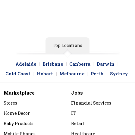
Aussie Container Pools
View Store
Top Locations
Adelaide
Brisbane
Canberra
Darwin
Gold Coast
Hobart
Melbourne
Perth
Sydney
Marketplace
Jobs
Stores
Financial Services
Home Decor
IT
Baby Products
Retail
Mobile Phones
Healthcare