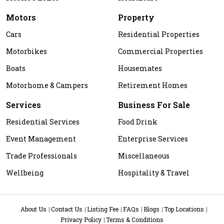
Motors
Property
Cars
Residential Properties
Motorbikes
Commercial Properties
Boats
Housemates
Motorhome & Campers
Retirement Homes
Services
Business For Sale
Residential Services
Food Drink
Event Management
Enterprise Services
Trade Professionals
Miscellaneous
Wellbeing
Hospitality & Travel
About Us
Contact Us
Listing Fee
FAQs
Blogs
Top Locations
Privacy Policy
Terms & Conditions