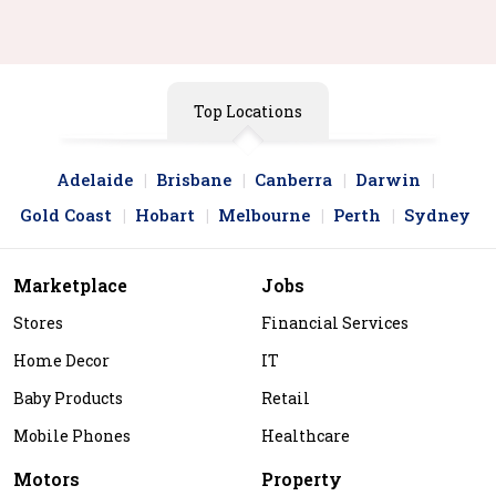
Top Locations
Adelaide
Brisbane
Canberra
Darwin
Gold Coast
Hobart
Melbourne
Perth
Sydney
Marketplace
Jobs
Stores
Financial Services
Home Decor
IT
Baby Products
Retail
Mobile Phones
Healthcare
Motors
Property