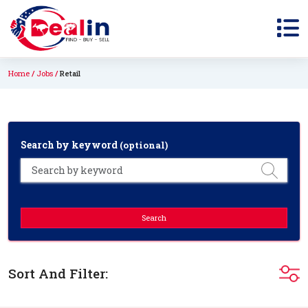
Home
Jobs
Retail
Search by keyword
(optional)
Search
Sort And Filter: