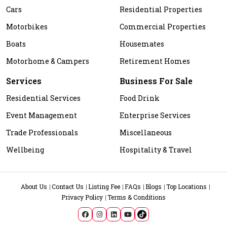
Cars
Residential Properties
Motorbikes
Commercial Properties
Boats
Housemates
Motorhome & Campers
Retirement Homes
Services
Business For Sale
Residential Services
Food Drink
Event Management
Enterprise Services
Trade Professionals
Miscellaneous
Wellbeing
Hospitality & Travel
About Us
Contact Us
Listing Fee
FAQs
Blogs
Top Locations
Privacy Policy
Terms & Conditions