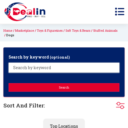
Home
Marketplace
Toys & Figureines
Soft Toys & Bears
Stuffed Animals
Dogs
Search by keyword
(optional)
Search
Sort And Filter:
Top Locations