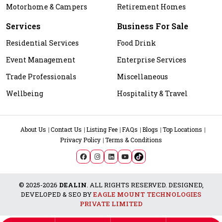
Motorhome & Campers
Retirement Homes
Services
Business For Sale
Residential Services
Food Drink
Event Management
Enterprise Services
Trade Professionals
Miscellaneous
Wellbeing
Hospitality & Travel
About Us
Contact Us
Listing Fee
FAQs
Blogs
Top Locations
Privacy Policy
Terms & Conditions
© 2025-2026
DEALIN
. ALL RIGHTS RESERVED. DESIGNED,
DEVELOPED & SEO BY
EAGLE MOUNT TECHNOLOGIES
PRIVATE LIMITED