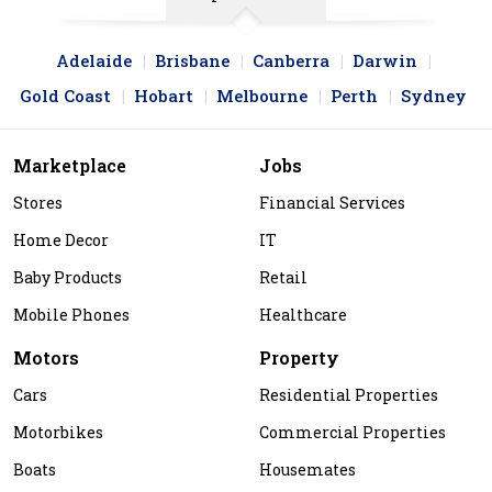
Adelaide
Brisbane
Canberra
Darwin
Gold Coast
Hobart
Melbourne
Perth
Sydney
Marketplace
Jobs
Stores
Financial Services
Home Decor
IT
Baby Products
Retail
Mobile Phones
Healthcare
Motors
Property
Cars
Residential Properties
Motorbikes
Commercial Properties
Boats
Housemates