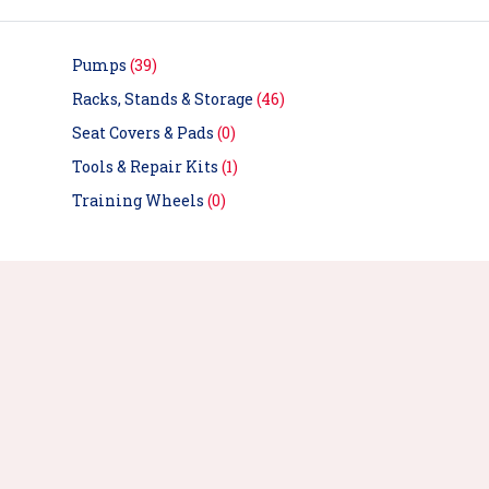
Pumps
(39)
Racks, Stands & Storage
(46)
Seat Covers & Pads
(0)
Tools & Repair Kits
(1)
Training Wheels
(0)