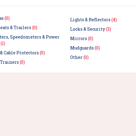
as
(0)
Lights & Reflectors
(4)
eats & Trailers
(0)
Locks & Security
(3)
ers, Speedometers & Power
Mirrors
(0)
s
(1)
Mudguards
(0)
& Cable Protectors
(0)
Other
(0)
 Trainers
(0)