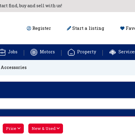
nd, buy and sell with us!
Register
Start a listing
Favo
Jobs
Motors
Property
Service
 Accessories
Price
New & Used