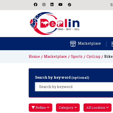
Start fi
Marketplace
Home
Marketplace
Sports
Cycling
Bike
Search by keyword
(optional)
Refine
Category
All Location