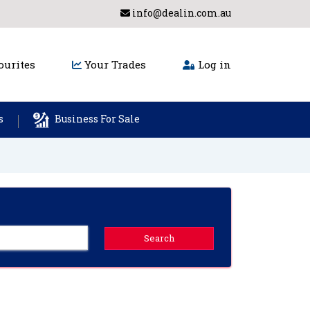
info@dealin.com.au
urites
Your Trades
Log in
s
Business For Sale
Search