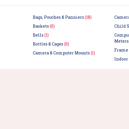
Bags, Pouches & Panniers
(18)
Camer
Baskets
(0)
Child S
Bells
(1)
Comput
Meter
Bottles & Cages
(0)
Frame 
Camera & Computer Mounts
(1)
Indoor