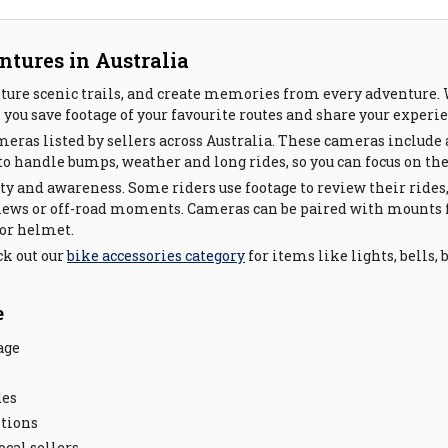
ntures in Australia
ture scenic trails, and create memories from every adventure. W
s you save footage of your favourite routes and share your exper
ameras listed by sellers across Australia. These cameras inclu
o handle bumps, weather and long rides, so you can focus on the
ety and awareness. Some riders use footage to review their rides
views or off-road moments. Cameras can be paired with mount
 or helmet.
ck out our
bike accessories category
for items like lights, bells,
e
age
des
itions
cal sellers