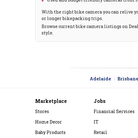
With the right bike camera you can relive y
or longer bikepacking trips.
Browse current bike camera listings on Deali
style.
Adelaide
Brisban
Marketplace
Jobs
Stores
Financial Services
Home Decor
IT
Baby Products
Retail