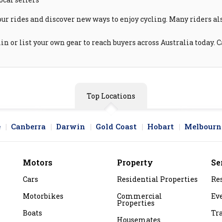
our rides and discover new ways to enjoy cycling. Many riders a
n or list your own gear to reach buyers across Australia today. 
Top Locations
e
Canberra
Darwin
Gold Coast
Hobart
Melbourn
Motors
Property
Se
Cars
Residential Properties
Re
Motorbikes
Commercial
Ev
Properties
Boats
Tr
Housemates