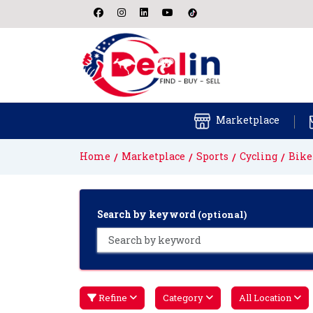
Marketplace
Home
Marketplace
Sports
Cycling
Bike
Search by keyword
(optional)
Refine
Category
All Location