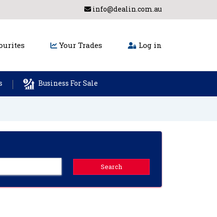
info@dealin.com.au
urites
Your Trades
Log in
s
Business For Sale
Search