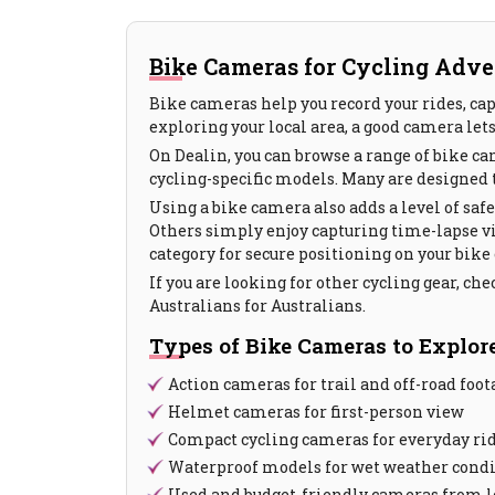
Bike Cameras for Cycling Adve
Bike cameras help you record your rides, cap
exploring your local area, a good camera let
On Dealin, you can browse a range of bike c
cycling-specific models. Many are designed t
Using a bike camera also adds a level of saf
Others simply enjoy capturing time-lapse 
category for secure positioning on your bike
If you are looking for other cycling gear, che
Australians for Australians.
Types of Bike Cameras to Explor
Action cameras for trail and off-road foot
Helmet cameras for first-person view
Compact cycling cameras for everyday ri
Waterproof models for wet weather cond
Used and budget-friendly cameras from lo