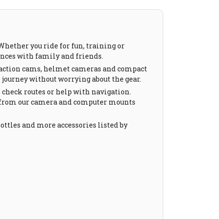
hether you ride for fun, training or
iences with family and friends.
de action cams, helmet cameras and compact
 journey without worrying about the gear.
, check routes or help with navigation.
s from our camera and computer mounts
 bottles and more accessories listed by