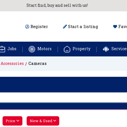
Start find, buy and sell with us!
Register
Start a listing
Favo
Jobs
Motors
Property
Service
 Accessories
Cameras
Price
New & Used