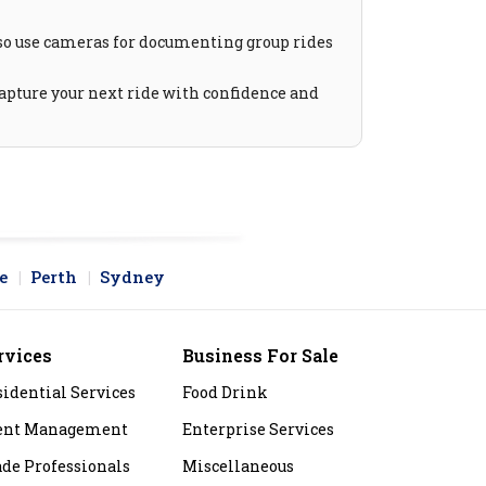
lso use cameras for documenting group rides
Capture your next ride with confidence and
e
Perth
Sydney
rvices
Business For Sale
sidential Services
Food Drink
ent Management
Enterprise Services
ade Professionals
Miscellaneous