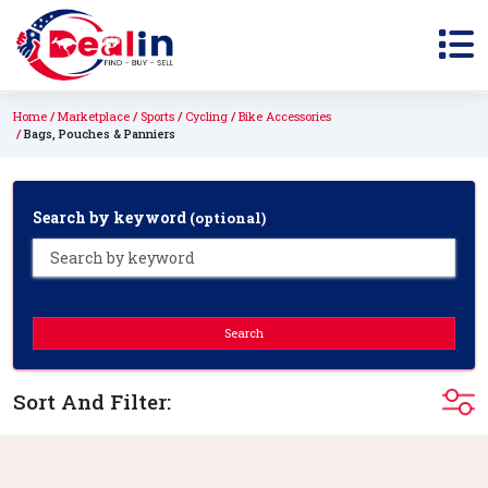
Home
Marketplace
Sports
Cycling
Bike Accessories
Bags, Pouches & Panniers
Search by keyword
(optional)
Search
Sort And Filter: