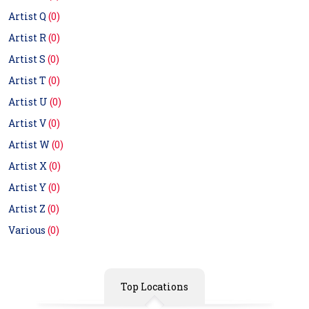
Artist Q
(0)
Artist R
(0)
Artist S
(0)
Artist T
(0)
Artist U
(0)
Artist V
(0)
Artist W
(0)
Artist X
(0)
Artist Y
(0)
Artist Z
(0)
Various
(0)
Top Locations