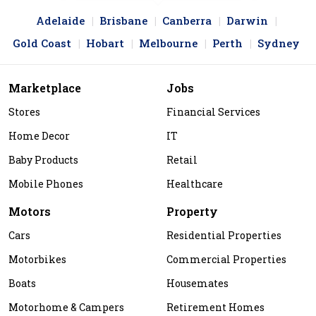
Adelaide
Brisbane
Canberra
Darwin
Gold Coast
Hobart
Melbourne
Perth
Sydney
Marketplace
Jobs
Stores
Financial Services
Home Decor
IT
Baby Products
Retail
Mobile Phones
Healthcare
Motors
Property
Cars
Residential Properties
Motorbikes
Commercial Properties
Boats
Housemates
Motorhome & Campers
Retirement Homes