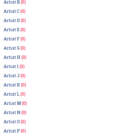
Artist B
(0)
Artist C
(0)
Artist D
(0)
Artist E
(0)
Artist F
(0)
Artist G
(0)
Artist H
(0)
Artist I
(0)
Artist J
(0)
Artist K
(0)
Artist L
(0)
Artist M
(0)
Artist N
(0)
Artist O
(0)
Artist P
(0)