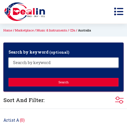
Home
Marketplace
Music & Instruments
CDs
Australia
Search by keyword
(optional)
Search
Sort And Filter:
Artist A
(0)