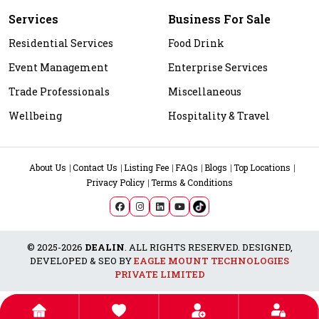
Services
Business For Sale
Residential Services
Food Drink
Event Management
Enterprise Services
Trade Professionals
Miscellaneous
Wellbeing
Hospitality & Travel
About Us
Contact Us
Listing Fee
FAQs
Blogs
Top Locations
Privacy Policy
Terms & Conditions
© 2025-2026
DEALIN
. ALL RIGHTS RESERVED. DESIGNED,
DEVELOPED & SEO BY
EAGLE MOUNT TECHNOLOGIES
PRIVATE LIMITED