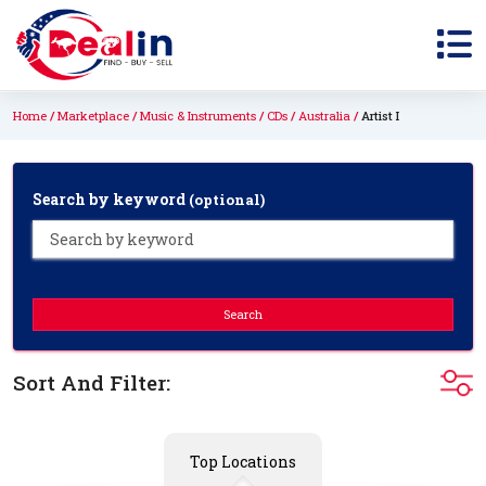
Home
Marketplace
Music & Instruments
CDs
Australia
Artist I
Search by keyword
(optional)
Search
Sort And Filter:
Top Locations