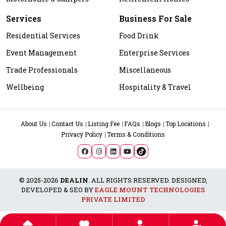
Services
Business For Sale
Residential Services
Food Drink
Event Management
Enterprise Services
Trade Professionals
Miscellaneous
Wellbeing
Hospitality & Travel
About Us
Contact Us
Listing Fee
FAQs
Blogs
Top Locations
Privacy Policy
Terms & Conditions
© 2025-2026
DEALIN
. ALL RIGHTS RESERVED. DESIGNED,
DEVELOPED & SEO BY
EAGLE MOUNT TECHNOLOGIES
PRIVATE LIMITED