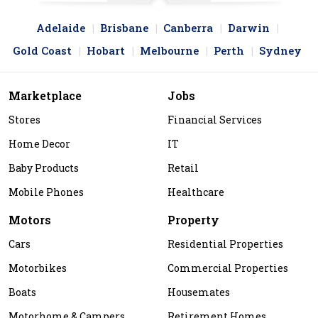
Adelaide
Brisbane
Canberra
Darwin
Gold Coast
Hobart
Melbourne
Perth
Sydney
Marketplace
Jobs
Stores
Financial Services
Home Decor
IT
Baby Products
Retail
Mobile Phones
Healthcare
Motors
Property
Cars
Residential Properties
Motorbikes
Commercial Properties
Boats
Housemates
Motorhome & Campers
Retirement Homes