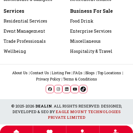
Services
Business For Sale
Residential Services
Food Drink
Event Management
Enterprise Services
Trade Professionals
Miscellaneous
Wellbeing
Hospitality & Travel
About Us
Contact Us
Listing Fee
FAQs
Blogs
Top Locations
Privacy Policy
Terms & Conditions
© 2025-2026
DEALIN
. ALL RIGHTS RESERVED. DESIGNED,
DEVELOPED & SEO BY
EAGLE MOUNT TECHNOLOGIES
PRIVATE LIMITED