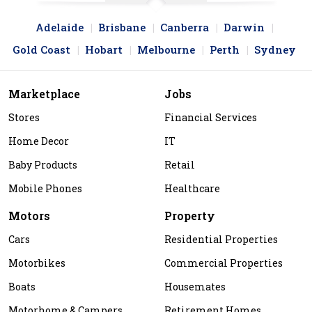
Adelaide
Brisbane
Canberra
Darwin
Gold Coast
Hobart
Melbourne
Perth
Sydney
Marketplace
Jobs
Stores
Financial Services
Home Decor
IT
Baby Products
Retail
Mobile Phones
Healthcare
Motors
Property
Cars
Residential Properties
Motorbikes
Commercial Properties
Boats
Housemates
Motorhome & Campers
Retirement Homes