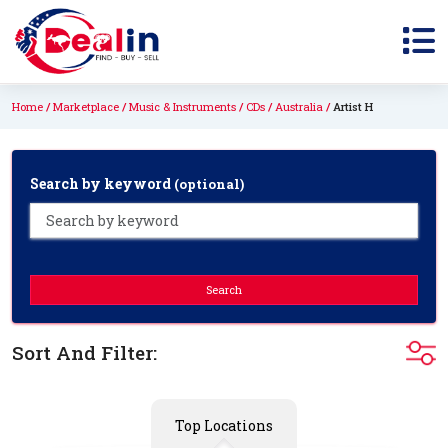
Home
Marketplace
Music & Instruments
CDs
Australia
Artist H
Search by keyword
(optional)
Search
Sort And Filter:
Top Locations