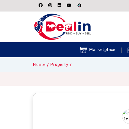
Marketplace
Home
Property