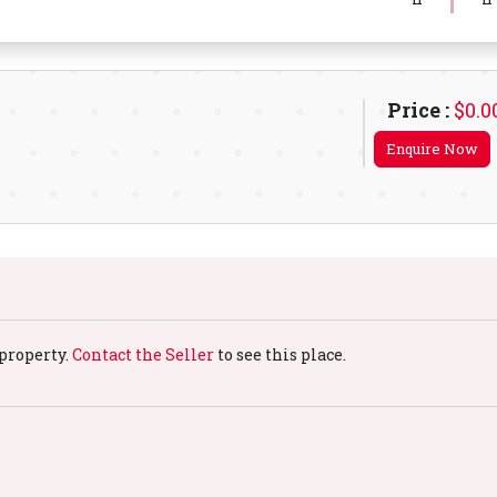
Price :
$0.0
Enquire Now
property.
Contact the Seller
to see this place.