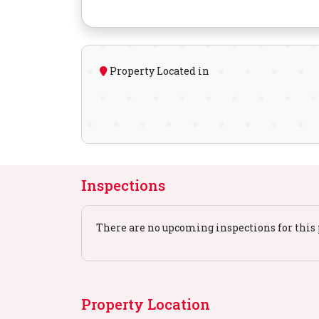
Property Located in
Inspections
There are no upcoming inspections for this 
Property Location