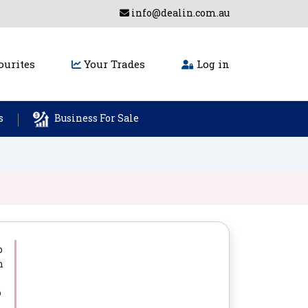
info@dealin.com.au
urites
Your Trades
Log in
s
Business For Sale