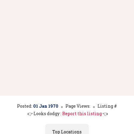
Posted:
01 Jan 1970
Page Views:
Listing #
👉 Looks dodgy :
Report this listing
👈
Top Locations