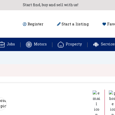
Start find, buy and sell with us!
Register
Start a listing
Favo
Jobs
Motors
Property
Service