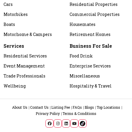
Cars
Residential Properties
Motorbikes
Commercial Properties
Boats
Housemates
Motorhome & Campers
Retirement Homes
Services
Business For Sale
Residential Services
Food Drink
Event Management
Enterprise Services
Trade Professionals
Miscellaneous
Wellbeing
Hospitality & Travel
About Us
Contact Us
Listing Fee
FAQs
Blogs
Top Locations
Privacy Policy
Terms & Conditions