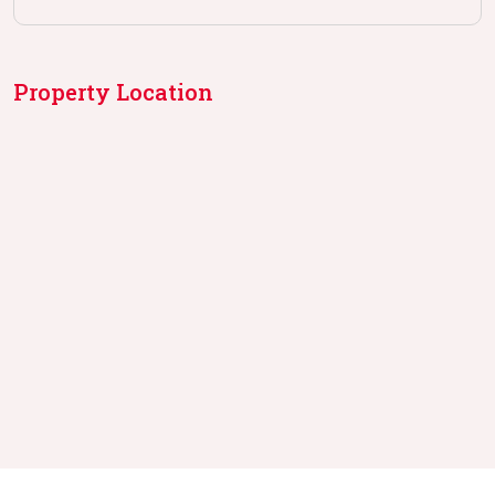
Property Location