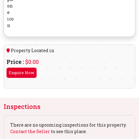
Property Located in
Price :
$0.00
Enquire Now
Inspections
There are no upcoming inspections for this property.
Contact the Seller
to see this place.