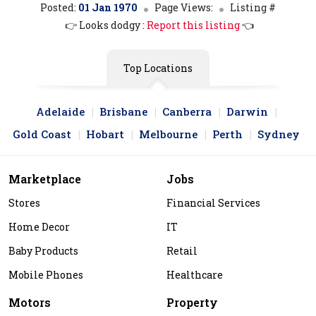
Posted:
01 Jan 1970
Page Views:
Listing #
👉 Looks dodgy :
Report this listing
👈
Top Locations
Adelaide
Brisbane
Canberra
Darwin
Gold Coast
Hobart
Melbourne
Perth
Sydney
Marketplace
Jobs
Stores
Financial Services
Home Decor
IT
Baby Products
Retail
Mobile Phones
Healthcare
Motors
Property