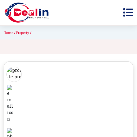
Home
Property