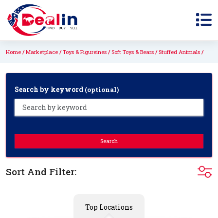
Home
Marketplace
Toys & Figureines
Soft Toys & Bears
Stuffed Animals
Search by keyword
(optional)
Search
Sort And Filter:
Top Locations