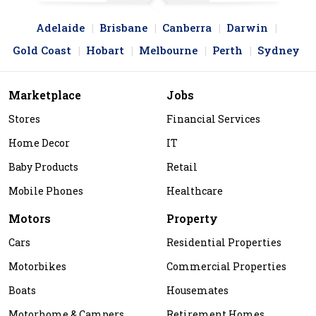
Adelaide
Brisbane
Canberra
Darwin
Gold Coast
Hobart
Melbourne
Perth
Sydney
Marketplace
Jobs
Stores
Financial Services
Home Decor
IT
Baby Products
Retail
Mobile Phones
Healthcare
Motors
Property
Cars
Residential Properties
Motorbikes
Commercial Properties
Boats
Housemates
Motorhome & Campers
Retirement Homes