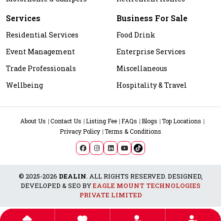
Services
Business For Sale
Residential Services
Food Drink
Event Management
Enterprise Services
Trade Professionals
Miscellaneous
Wellbeing
Hospitality & Travel
About Us
Contact Us
Listing Fee
FAQs
Blogs
Top Locations
Privacy Policy
Terms & Conditions
© 2025-2026
DEALIN
. ALL RIGHTS RESERVED. DESIGNED,
DEVELOPED & SEO BY
EAGLE MOUNT TECHNOLOGIES
PRIVATE LIMITED