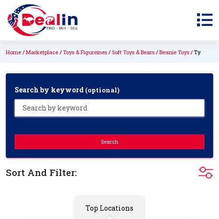
Home
Marketplace
Toys & Figureines
Soft Toys & Bears
Beanie Toys
Ty
Search by keyword
(optional)
Search
Sort And Filter:
Top Locations