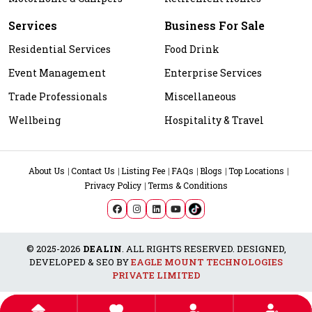
Services
Business For Sale
Residential Services
Food Drink
Event Management
Enterprise Services
Trade Professionals
Miscellaneous
Wellbeing
Hospitality & Travel
About Us
Contact Us
Listing Fee
FAQs
Blogs
Top Locations
Privacy Policy
Terms & Conditions
© 2025-2026
DEALIN
. ALL RIGHTS RESERVED. DESIGNED,
DEVELOPED & SEO BY
EAGLE MOUNT TECHNOLOGIES
PRIVATE LIMITED