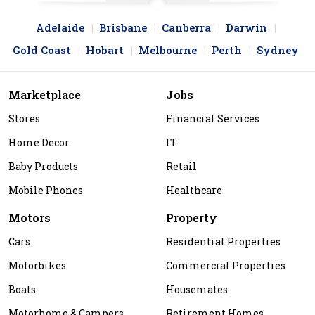
Adelaide
Brisbane
Canberra
Darwin
Gold Coast
Hobart
Melbourne
Perth
Sydney
Marketplace
Jobs
Stores
Financial Services
Home Decor
IT
Baby Products
Retail
Mobile Phones
Healthcare
Motors
Property
Cars
Residential Properties
Motorbikes
Commercial Properties
Boats
Housemates
Motorhome & Campers
Retirement Homes