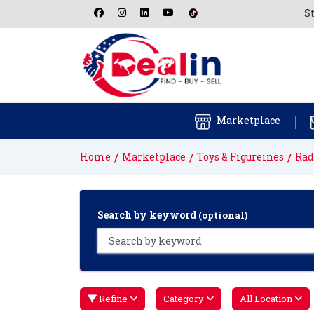
Start f
Marketplace
Home
Marketplace
Toys & Figureines
Rad
Search by keyword
(optional)
Refine
Category
All Location