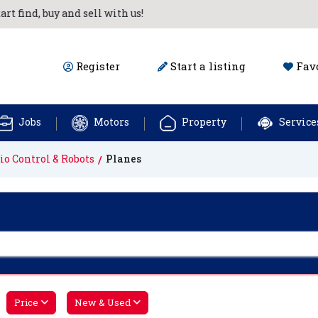
ind, buy and sell with us!
Register
Start a listing
Favo
Jobs
Motors
Property
Service
io Control & Robots
Planes
Price
New & Used