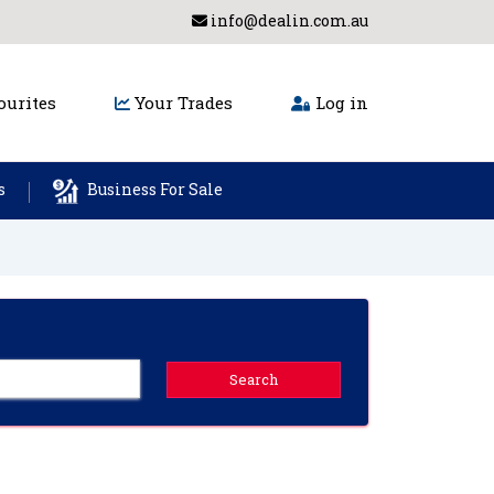
info@dealin.com.au
urites
Your Trades
Log in
s
Business For Sale
Search