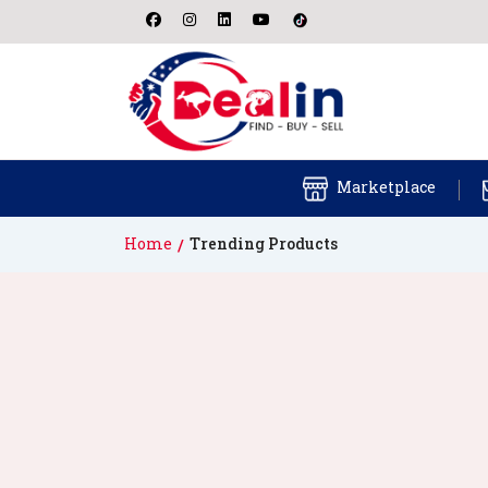
Marketplace
Home
Trending Products