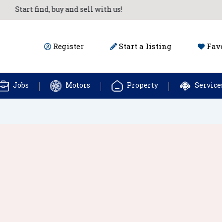
Start find, buy and sell with us!
Register
Start a listing
Favo
Jobs
Motors
Property
Service