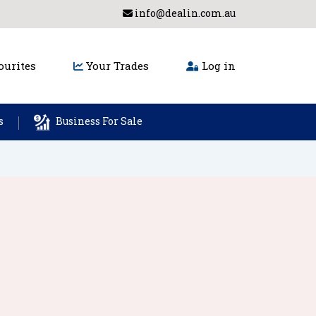
info@dealin.com.au
urites
Your Trades
Log in
s
Business For Sale