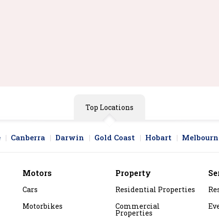
 2 In 1 Laptop | I5 8th Gen
Gb Ram | 256 Gb Ssd |
rger Included
ee Shipping
$285.00
y Now
Top Locations
e
Canberra
Darwin
Gold Coast
Hobart
Melbourn
Motors
Property
Se
Cars
Residential Properties
Re
Motorbikes
Commercial
Ev
Properties