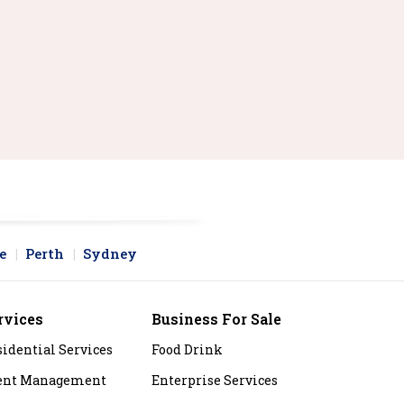
e
Perth
Sydney
rvices
Business For Sale
sidential Services
Food Drink
ent Management
Enterprise Services