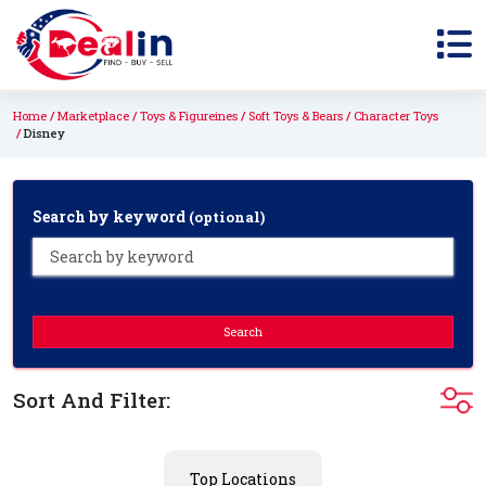
Home
Marketplace
Toys & Figureines
Soft Toys & Bears
Character Toys
Disney
Search by keyword
(optional)
Search
Sort And Filter:
Top Locations