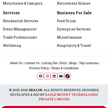
Motorhome & Campers
Retirement Homes
Services
Business For Sale
Residential Services
Food Drink
Event Management
Enterprise Services
Trade Professionals
Miscellaneous
Wellbeing
Hospitality & Travel
About Us
Contact Us
Listing Fee
FAQs
Blogs
Top Locations
Privacy Policy
Terms & Conditions
© 2025-2026
DEALIN
. ALL RIGHTS RESERVED. DESIGNED,
DEVELOPED & SEO BY
EAGLE MOUNT TECHNOLOGIES
PRIVATE LIMITED