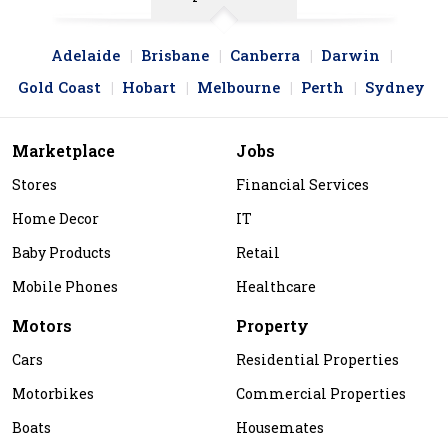
Adelaide
Brisbane
Canberra
Darwin
Gold Coast
Hobart
Melbourne
Perth
Sydney
Marketplace
Jobs
Stores
Financial Services
Home Decor
IT
Baby Products
Retail
Mobile Phones
Healthcare
Motors
Property
Cars
Residential Properties
Motorbikes
Commercial Properties
Boats
Housemates