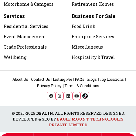
Motorhome & Campers
Retirement Homes
Services
Business For Sale
Residential Services
Food Drink
Event Management
Enterprise Services
Trade Professionals
Miscellaneous
Wellbeing
Hospitality & Travel
About Us
Contact Us
Listing Fee
FAQs
Blogs
Top Locations
Privacy Policy
Terms & Conditions
© 2025-2026
DEALIN
. ALL RIGHTS RESERVED. DESIGNED,
DEVELOPED & SEO BY
EAGLE MOUNT TECHNOLOGIES
PRIVATE LIMITED