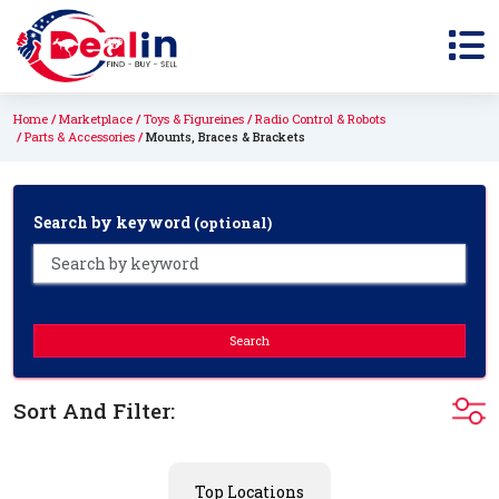
Home
Marketplace
Toys & Figureines
Radio Control & Robots
Parts & Accessories
Mounts, Braces & Brackets
Search by keyword
(optional)
Search
Sort And Filter:
Top Locations