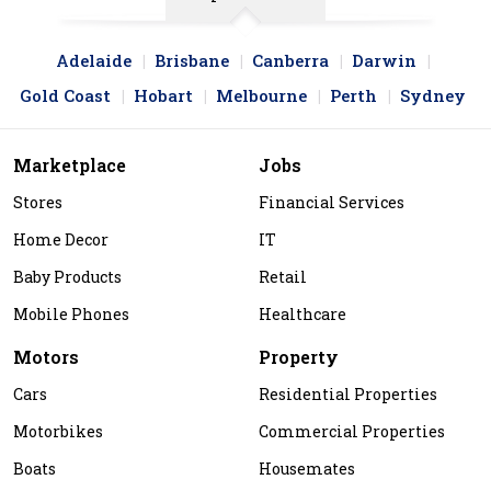
Adelaide
Brisbane
Canberra
Darwin
Gold Coast
Hobart
Melbourne
Perth
Sydney
Marketplace
Jobs
Stores
Financial Services
Home Decor
IT
Baby Products
Retail
Mobile Phones
Healthcare
Motors
Property
Cars
Residential Properties
Motorbikes
Commercial Properties
Boats
Housemates