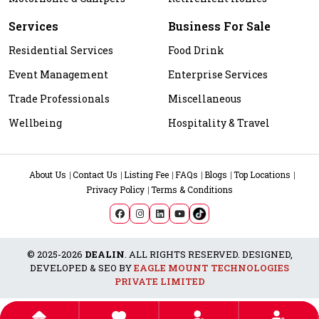
Services
Business For Sale
Residential Services
Food Drink
Event Management
Enterprise Services
Trade Professionals
Miscellaneous
Wellbeing
Hospitality & Travel
About Us
Contact Us
Listing Fee
FAQs
Blogs
Top Locations
Privacy Policy
Terms & Conditions
© 2025-2026
DEALIN
. ALL RIGHTS RESERVED. DESIGNED,
DEVELOPED & SEO BY
EAGLE MOUNT TECHNOLOGIES
PRIVATE LIMITED