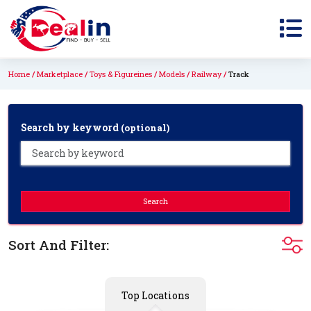
Home
Marketplace
Toys & Figureines
Models
Railway
Track
Search by keyword
(optional)
Search
Sort And Filter:
Top Locations