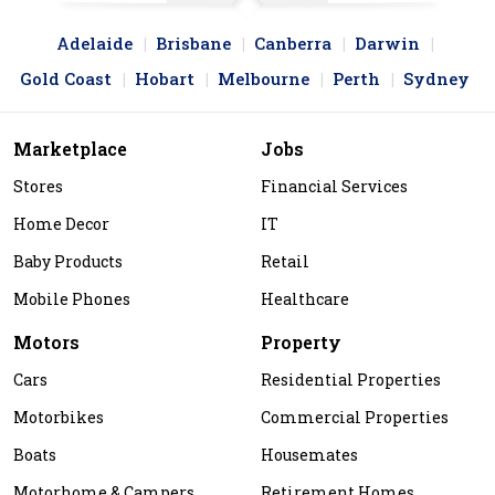
Adelaide
Brisbane
Canberra
Darwin
Gold Coast
Hobart
Melbourne
Perth
Sydney
Marketplace
Jobs
Stores
Financial Services
Home Decor
IT
Baby Products
Retail
Mobile Phones
Healthcare
Motors
Property
Cars
Residential Properties
Motorbikes
Commercial Properties
Boats
Housemates
Motorhome & Campers
Retirement Homes