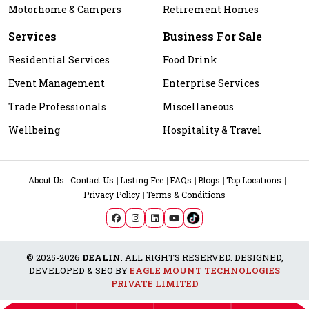
Motorhome & Campers
Retirement Homes
Services
Business For Sale
Residential Services
Food Drink
Event Management
Enterprise Services
Trade Professionals
Miscellaneous
Wellbeing
Hospitality & Travel
About Us
Contact Us
Listing Fee
FAQs
Blogs
Top Locations
Privacy Policy
Terms & Conditions
© 2025-2026
DEALIN
. ALL RIGHTS RESERVED. DESIGNED,
DEVELOPED & SEO BY
EAGLE MOUNT TECHNOLOGIES
PRIVATE LIMITED