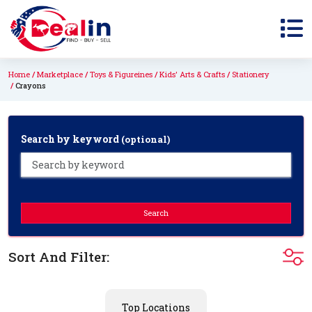
Home
Marketplace
Toys & Figureines
Kids' Arts & Crafts
Stationery
Crayons
Search by keyword
(optional)
Search
Sort And Filter:
Top Locations