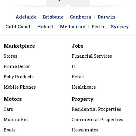
Adelaide
Brisbane
Canberra
Darwin
Gold Coast
Hobart
Melbourne
Perth
Sydney
Marketplace
Jobs
Stores
Financial Services
Home Decor
IT
Baby Products
Retail
Mobile Phones
Healthcare
Motors
Property
Cars
Residential Properties
Motorbikes
Commercial Properties
Boats
Housemates