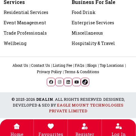
Services
Business For Sale
Residential Services
Food Drink
Event Management
Enterprise Services
Trade Professionals
Miscellaneous
Wellbeing
Hospitality & Travel
About Us
Contact Us
Listing Fee
FAQs
Blogs
Top Locations
Privacy Policy
Terms & Conditions
© 2025-2026
DEALIN
. ALL RIGHTS RESERVED. DESIGNED,
DEVELOPED & SEO BY
EAGLE MOUNT TECHNOLOGIES
PRIVATE LIMITED
Home
Favourites
Register
Log In