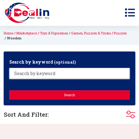
Home
Marketplace
Toys & Figureines
Games, Puzzles & Tricks
Puzzles
Wooden
Search by keyword
(optional)
Search
Sort And Filter: