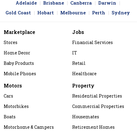
Adelaide
Brisbane
Canberra
Darwin
Gold Coast
Hobart
Melbourne
Perth
Sydney
Marketplace
Jobs
Stores
Financial Services
Home Decor
IT
Baby Products
Retail
Mobile Phones
Healthcare
Motors
Property
Cars
Residential Properties
Motorbikes
Commercial Properties
Boats
Housemates
Motorhome & Campers
Retirement Homes