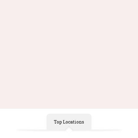
155pcs/set Early Bright
Swing Boy Puzzle Tales
Education Puzzle Toys
Novelty Model Building
Geometric Shape Jigsaw
Learning Education Brain
Puzzle Toy
Teaser
Free Shipping
Free Shipping
$41.99
$38.99
Buy Now
Buy Now
Top Locations