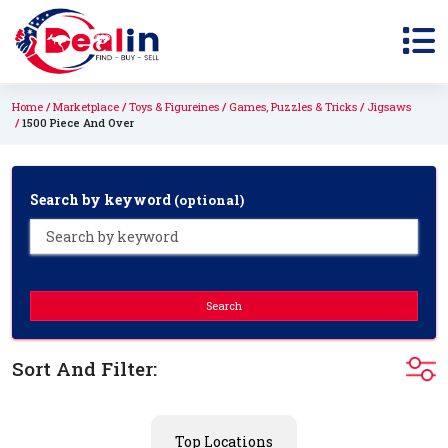
Home
Marketplace
Toys & Figureines
Games, Puzzles & Tricks
Jigsaws
1500 Piece And Over
Search by keyword
(optional)
Search
Sort And Filter:
Top Locations