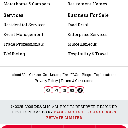
Motorhome & Campers
Retirement Homes
Services
Business For Sale
Residential Services
Food Drink
Event Management
Enterprise Services
Trade Professionals
Miscellaneous
Wellbeing
Hospitality & Travel
About Us
Contact Us
Listing Fee
FAQs
Blogs
Top Locations
Privacy Policy
Terms & Conditions
© 2025-2026
DEALIN
. ALL RIGHTS RESERVED. DESIGNED,
DEVELOPED & SEO BY
EAGLE MOUNT TECHNOLOGIES
PRIVATE LIMITED