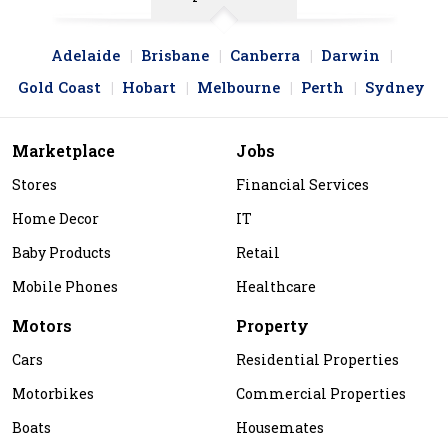
Adelaide
Brisbane
Canberra
Darwin
Gold Coast
Hobart
Melbourne
Perth
Sydney
Marketplace
Jobs
Stores
Financial Services
Home Decor
IT
Baby Products
Retail
Mobile Phones
Healthcare
Motors
Property
Cars
Residential Properties
Motorbikes
Commercial Properties
Boats
Housemates