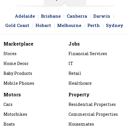
Adelaide
Brisbane
Canberra
Darwin
Gold Coast
Hobart
Melbourne
Perth
Sydney
Marketplace
Jobs
Stores
Financial Services
Home Decor
IT
Baby Products
Retail
Mobile Phones
Healthcare
Motors
Property
Cars
Residential Properties
Motorbikes
Commercial Properties
Boats
Housemates