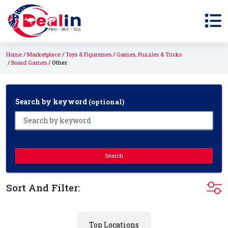
Home
Marketplace
Toys & Figureines
Games, Puzzles & Tricks
Board Games
Other
Search by keyword
(optional)
Search
Sort And Filter:
Top Locations