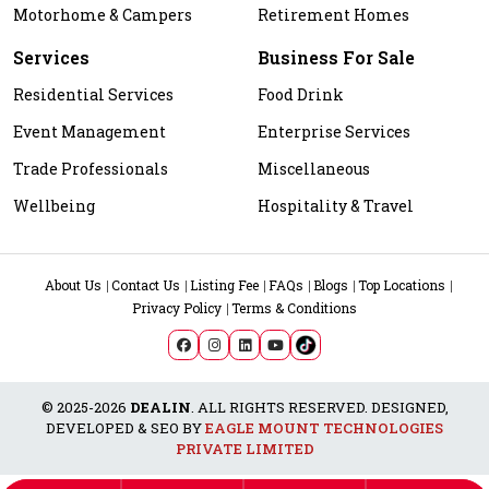
Motorhome & Campers
Retirement Homes
Services
Business For Sale
Residential Services
Food Drink
Event Management
Enterprise Services
Trade Professionals
Miscellaneous
Wellbeing
Hospitality & Travel
About Us
Contact Us
Listing Fee
FAQs
Blogs
Top Locations
Privacy Policy
Terms & Conditions
© 2025-2026
DEALIN
. ALL RIGHTS RESERVED. DESIGNED,
DEVELOPED & SEO BY
EAGLE MOUNT TECHNOLOGIES
PRIVATE LIMITED