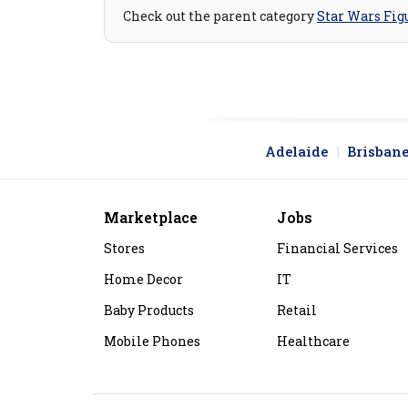
Check out the parent category
Star Wars Fig
Adelaide
Brisban
Marketplace
Jobs
Stores
Financial Services
Home Decor
IT
Baby Products
Retail
Mobile Phones
Healthcare