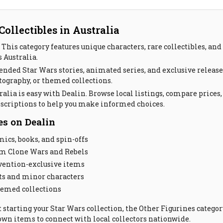
ollectibles in Australia
This category features unique characters, rare collectibles, and 
s Australia.
ended Star Wars stories, animated series, and exclusive releas
tography, or themed collections.
alia is easy with Dealin. Browse local listings, compare prices,
escriptions to help you make informed choices.
es on Dealin
cs, books, and spin-offs
om Clone Wars and Rebels
nvention-exclusive items
ts and minor characters
hemed collections
t starting your Star Wars collection, the Other Figurines catego
r own items to connect with local collectors nationwide.