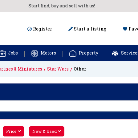
Start find, buy and sell with us!
Register
Start a listing
Favo
Jobs
Motors
Property
Service
urines & Miniatures
Star Wars
Other
Price
New & Used