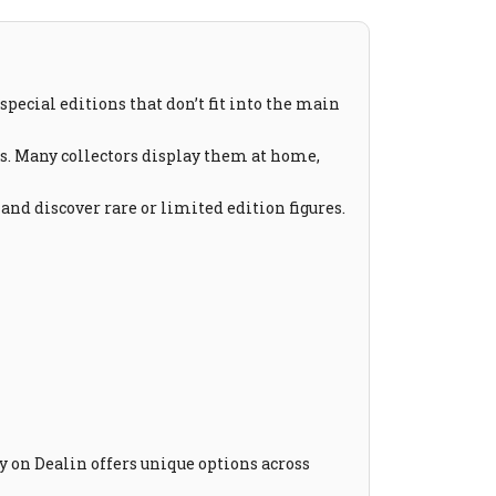
special editions that don’t fit into the main
es. Many collectors display them at home,
 and discover rare or limited edition figures.
ry on Dealin offers unique options across