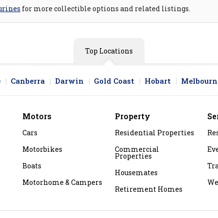
urines
for more collectible options and related listings.
Top Locations
e
Canberra
Darwin
Gold Coast
Hobart
Melbourn
Motors
Property
Se
Cars
Residential Properties
Re
Motorbikes
Commercial
Ev
Properties
Boats
Tr
Housemates
Motorhome & Campers
We
Retirement Homes