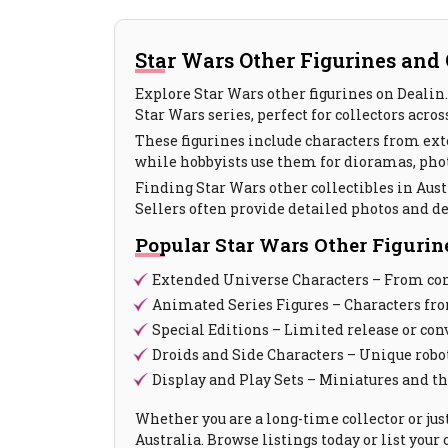
Star Wars Other Figurines and C
Explore Star Wars other figurines on Dealin. 
Star Wars series, perfect for collectors acros
These figurines include characters from ext
while hobbyists use them for dioramas, pho
Finding Star Wars other collectibles in Austr
Sellers often provide detailed photos and d
Popular Star Wars Other Figurin
Extended Universe Characters – From comi
Animated Series Figures – Characters fr
Special Editions – Limited release or co
Droids and Side Characters – Unique robo
Display and Play Sets – Miniatures and t
Whether you are a long-time collector or jus
Australia. Browse listings today or list you