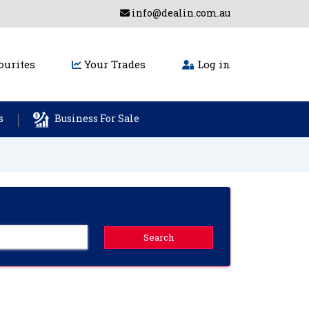
info@dealin.com.au
urites
Your Trades
Log in
s
Business For Sale
Search