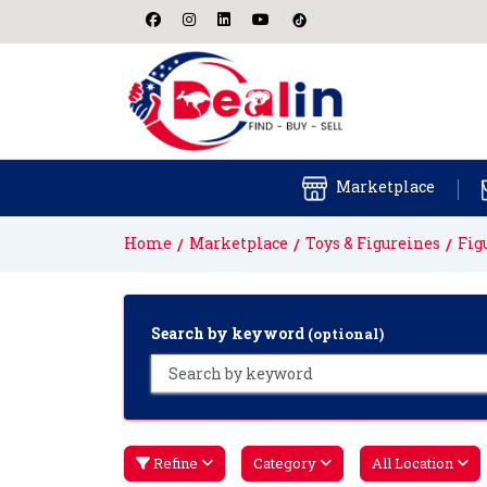
Marketplace
Home
Marketplace
Toys & Figureines
Fig
Search by keyword
(optional)
Refine
Category
All Location