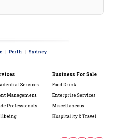
e
Perth
Sydney
rvices
Business For Sale
sidential Services
Food Drink
ent Management
Enterprise Services
ade Professionals
Miscellaneous
llbeing
Hospitality & Travel