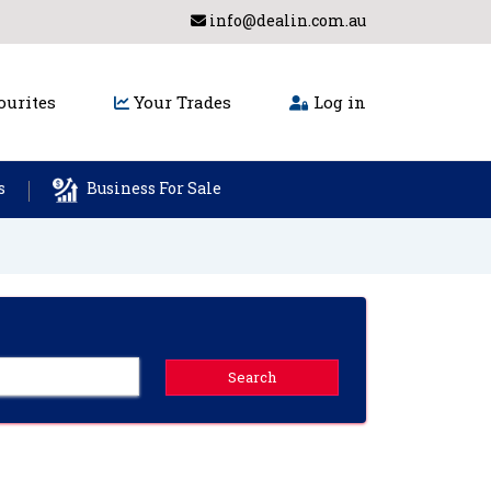
info@dealin.com.au
urites
Your Trades
Log in
s
Business For Sale
Search