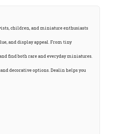
yists, children, and miniature enthusiasts
value, and display appeal. From tiny
 and find both rare and everyday miniatures.
 and decorative options. Dealin helps you