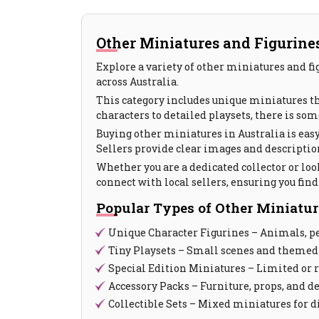
Other Miniatures and Figurines 
Explore a variety of other miniatures and fi
across Australia.
This category includes unique miniatures that
characters to detailed playsets, there is som
Buying other miniatures in Australia is easy
Sellers provide clear images and descriptions
Whether you are a dedicated collector or loo
connect with local sellers, ensuring you fin
Popular Types of Other Miniatur
Unique Character Figurines – Animals, pe
Tiny Playsets – Small scenes and themed
Special Edition Miniatures – Limited or 
Accessory Packs – Furniture, props, and d
Collectible Sets – Mixed miniatures for d