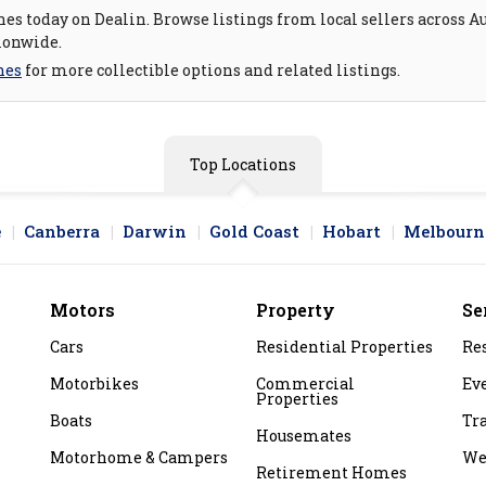
es today on Dealin. Browse listings from local sellers across Au
ionwide.
nes
for more collectible options and related listings.
Top Locations
e
Canberra
Darwin
Gold Coast
Hobart
Melbourn
Motors
Property
Se
Cars
Residential Properties
Re
Motorbikes
Commercial
Ev
Properties
Boats
Tr
Housemates
Motorhome & Campers
We
Retirement Homes