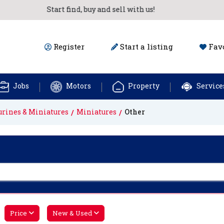
Start find, buy and sell with us!
Register
Start a listing
Favo
Jobs
Motors
Property
Service
urines & Miniatures
Miniatures
Other
Price
New & Used