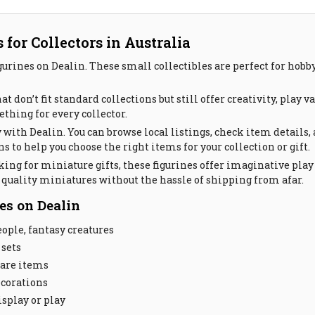
for Collectors in Australia
gurines on Dealin. These small collectibles are perfect for hobb
 don’t fit standard collections but still offer creativity, play 
ething for every collector.
 with Dealin. You can browse local listings, check item details,
 to help you choose the right items for your collection or gift.
king for miniature gifts, these figurines offer imaginative play
d quality miniatures without the hassle of shipping from afar.
es on Dealin
ople, fantasy creatures
 sets
rare items
ecorations
isplay or play