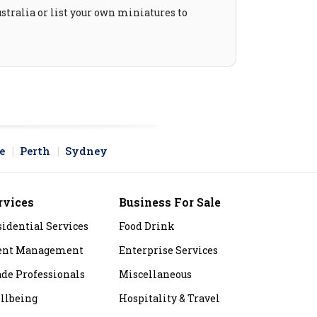
stralia or list your own miniatures to
e
Perth
Sydney
rvices
Business For Sale
sidential Services
Food Drink
ent Management
Enterprise Services
ade Professionals
Miscellaneous
llbeing
Hospitality & Travel