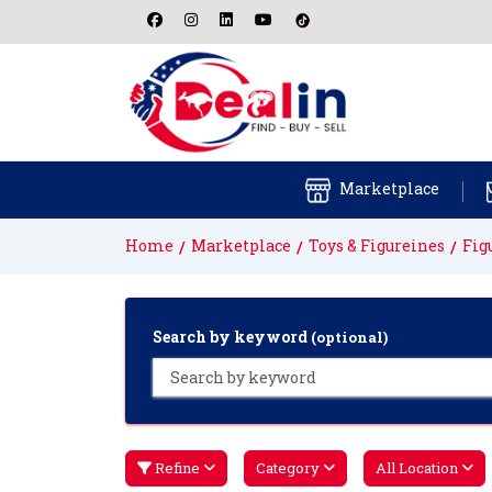
Marketplace
Home
Marketplace
Toys & Figureines
Fig
Search by keyword
(optional)
Refine
Category
All Location