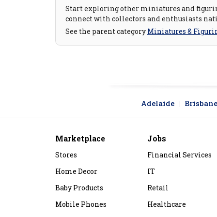
Start exploring other miniatures and figurin
connect with collectors and enthusiasts nat
See the parent category
Miniatures & Figuri
Adelaide
Brisban
Marketplace
Jobs
Stores
Financial Services
Home Decor
IT
Baby Products
Retail
Mobile Phones
Healthcare