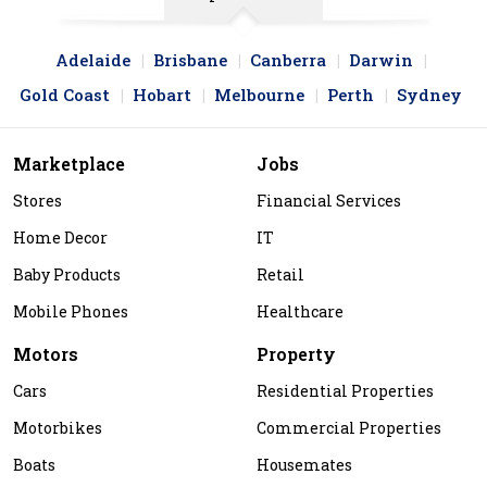
Adelaide
Brisbane
Canberra
Darwin
Gold Coast
Hobart
Melbourne
Perth
Sydney
Marketplace
Jobs
Stores
Financial Services
Home Decor
IT
Baby Products
Retail
Mobile Phones
Healthcare
Motors
Property
Cars
Residential Properties
Motorbikes
Commercial Properties
Boats
Housemates