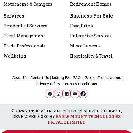
Motorhome & Campers
Retirement Homes
Services
Business For Sale
Residential Services
Food Drink
Event Management
Enterprise Services
Trade Professionals
Miscellaneous
Wellbeing
Hospitality & Travel
About Us
Contact Us
Listing Fee
FAQs
Blogs
Top Locations
Privacy Policy
Terms & Conditions
© 2025-2026
DEALIN
. ALL RIGHTS RESERVED. DESIGNED,
DEVELOPED & SEO BY
EAGLE MOUNT TECHNOLOGIES
PRIVATE LIMITED