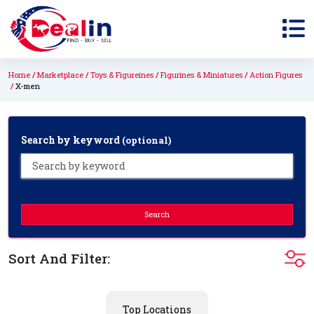
Home
Marketplace
Toys & Figureines
Figurines & Miniatures
Action Figures
X-men
Search by keyword
(optional)
Search
Sort And Filter:
Top Locations