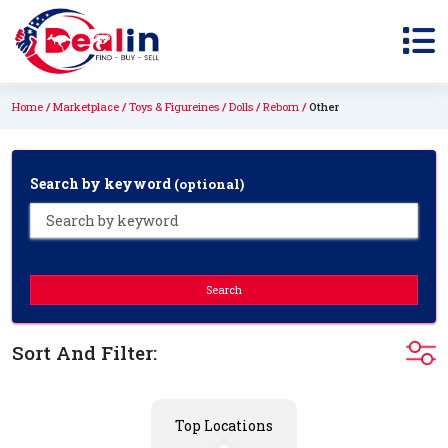
Home
Marketplace
Toys & Figureines
Dolls
Reborn
Other
Search by keyword
(optional)
Search
Sort And Filter:
Top Locations