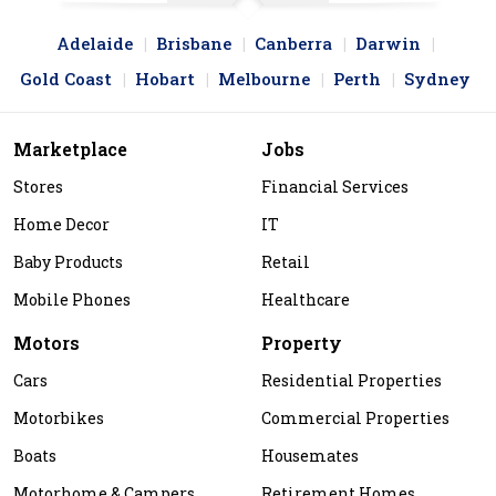
Adelaide
Brisbane
Canberra
Darwin
Gold Coast
Hobart
Melbourne
Perth
Sydney
Marketplace
Jobs
Stores
Financial Services
Home Decor
IT
Baby Products
Retail
Mobile Phones
Healthcare
Motors
Property
Cars
Residential Properties
Motorbikes
Commercial Properties
Boats
Housemates
Motorhome & Campers
Retirement Homes