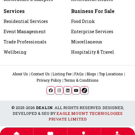
Services
Business For Sale
Residential Services
Food Drink
Event Management
Enterprise Services
Trade Professionals
Miscellaneous
Wellbeing
Hospitality & Travel
About Us
Contact Us
Listing Fee
FAQs
Blogs
Top Locations
Privacy Policy
Terms & Conditions
© 2025-2026
DEALIN
. ALL RIGHTS RESERVED. DESIGNED,
DEVELOPED & SEO BY
EAGLE MOUNT TECHNOLOGIES
PRIVATE LIMITED