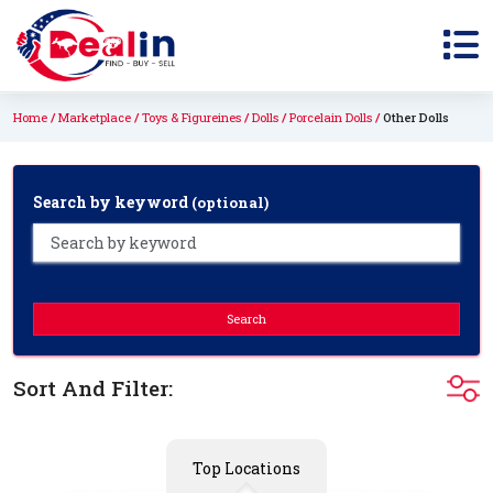
Home
Marketplace
Toys & Figureines
Dolls
Porcelain Dolls
Other Dolls
Search by keyword
(optional)
Search
Sort And Filter:
Top Locations