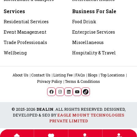
Services
Business For Sale
Residential Services
Food Drink
Event Management
Enterprise Services
Trade Professionals
Miscellaneous
Wellbeing
Hospitality & Travel
About Us
Contact Us
Listing Fee
FAQs
Blogs
Top Locations
Privacy Policy
Terms & Conditions
© 2025-2026
DEALIN
. ALL RIGHTS RESERVED. DESIGNED,
DEVELOPED & SEO BY
EAGLE MOUNT TECHNOLOGIES
PRIVATE LIMITED