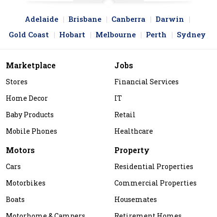
Adelaide
Brisbane
Canberra
Darwin
Gold Coast
Hobart
Melbourne
Perth
Sydney
Marketplace
Jobs
Stores
Financial Services
Home Decor
IT
Baby Products
Retail
Mobile Phones
Healthcare
Motors
Property
Cars
Residential Properties
Motorbikes
Commercial Properties
Boats
Housemates
Motorhome & Campers
Retirement Homes