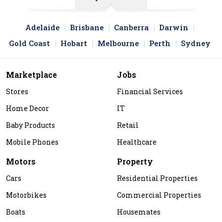
Adelaide
Brisbane
Canberra
Darwin
Gold Coast
Hobart
Melbourne
Perth
Sydney
Marketplace
Jobs
Stores
Financial Services
Home Decor
IT
Baby Products
Retail
Mobile Phones
Healthcare
Motors
Property
Cars
Residential Properties
Motorbikes
Commercial Properties
Boats
Housemates