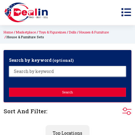
Home
Marketplace
Toys & Figureines
Dolls
Houses & Furniture
House & Furniture Sets
Search by keyword
(optional)
Search
Sort And Filter:
Top Locations