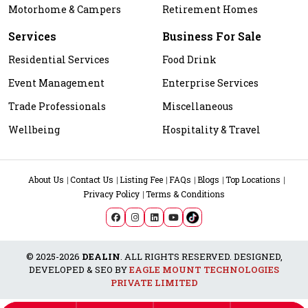
Motorhome & Campers
Retirement Homes
Services
Business For Sale
Residential Services
Food Drink
Event Management
Enterprise Services
Trade Professionals
Miscellaneous
Wellbeing
Hospitality & Travel
About Us
Contact Us
Listing Fee
FAQs
Blogs
Top Locations
Privacy Policy
Terms & Conditions
© 2025-2026
DEALIN
. ALL RIGHTS RESERVED. DESIGNED,
DEVELOPED & SEO BY
EAGLE MOUNT TECHNOLOGIES
PRIVATE LIMITED