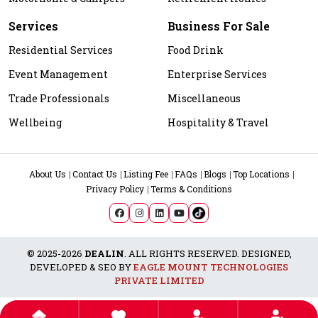
Services
Business For Sale
Residential Services
Food Drink
Event Management
Enterprise Services
Trade Professionals
Miscellaneous
Wellbeing
Hospitality & Travel
About Us
Contact Us
Listing Fee
FAQs
Blogs
Top Locations
Privacy Policy
Terms & Conditions
© 2025-2026
DEALIN
. ALL RIGHTS RESERVED. DESIGNED,
DEVELOPED & SEO BY
EAGLE MOUNT TECHNOLOGIES
PRIVATE LIMITED