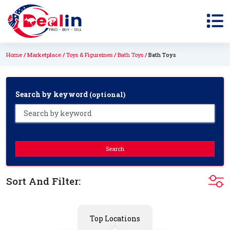
Home
Marketplace
Toys & Figureines
Bath Toys
Bath Toys
Search by keyword
(optional)
Search
Sort And Filter:
Top Locations