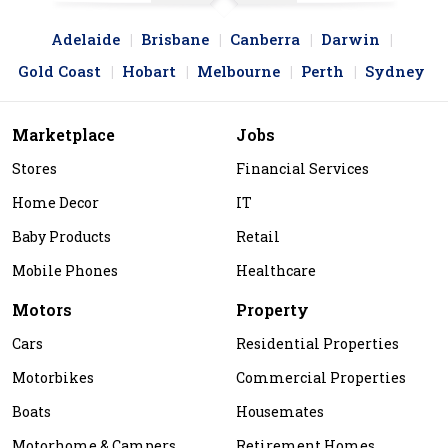
Adelaide
Brisbane
Canberra
Darwin
Gold Coast
Hobart
Melbourne
Perth
Sydney
Marketplace
Jobs
Stores
Financial Services
Home Decor
IT
Baby Products
Retail
Mobile Phones
Healthcare
Motors
Property
Cars
Residential Properties
Motorbikes
Commercial Properties
Boats
Housemates
Motorhome & Campers
Retirement Homes