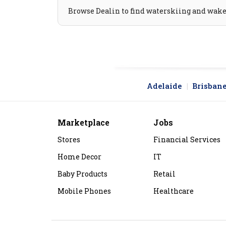
Browse Dealin to find waterskiing and wakebo
Adelaide
Brisban
Marketplace
Jobs
Stores
Financial Services
Home Decor
IT
Baby Products
Retail
Mobile Phones
Healthcare