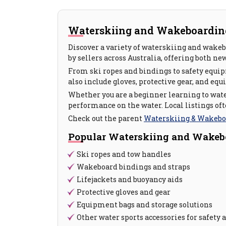
Waterskiing and Wakeboarding 
Discover a variety of waterskiing and wakeb
by sellers across Australia, offering both ne
From ski ropes and bindings to safety equipm
also include gloves, protective gear, and equ
Whether you are a beginner learning to wate
performance on the water. Local listings of
Check out the parent
Waterskiing & Wakebo
Popular Waterskiing and Wakeb
Ski ropes and tow handles
Wakeboard bindings and straps
Lifejackets and buoyancy aids
Protective gloves and gear
Equipment bags and storage solutions
Other water sports accessories for safet