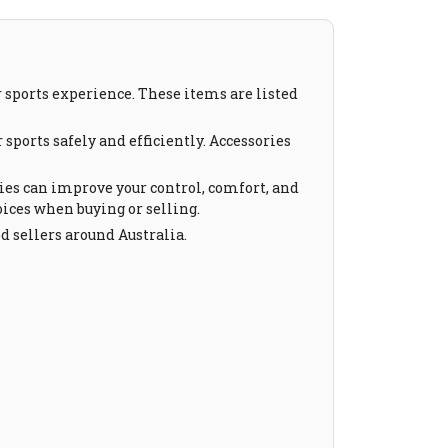
 sports experience. These items are listed
sports safely and efficiently. Accessories
ies can improve your control, comfort, and
ices when buying or selling.
d sellers around Australia.