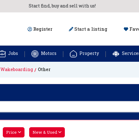
Start find, buy and sell with us!
Register
Start a listing
Favo
Jobs
Motors
Property
Service
& Wakeboarding
Other
Price
New & Used