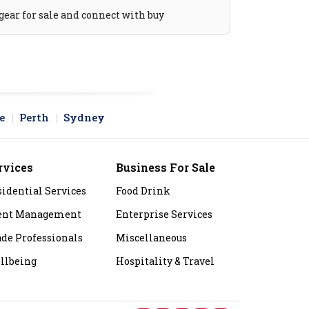
gear for sale and connect with buy
e
Perth
Sydney
rvices
Business For Sale
sidential Services
Food Drink
ent Management
Enterprise Services
ade Professionals
Miscellaneous
llbeing
Hospitality & Travel