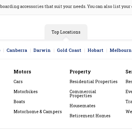
arding accessories that suit your needs. You can also list your 
Top Locations
e
Canberra
Darwin
Gold Coast
Hobart
Melbourn
Motors
Property
Se
Cars
Residential Properties
Re
Motorbikes
Commercial
Ev
Properties
Boats
Tr
Housemates
Motorhome & Campers
We
Retirement Homes