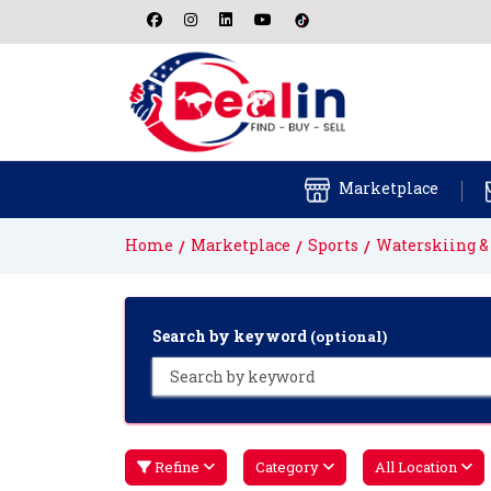
Marketplace
Home
Marketplace
Sports
Waterskiing 
Search by keyword
(optional)
Refine
Category
All Location