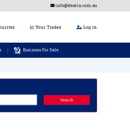
info@dealin.com.au
urites
Your Trades
Log in
s
Business For Sale
Search