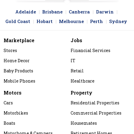
Adelaide
Brisbane
Canberra
Darwin
Gold Coast
Hobart
Melbourne
Perth
Sydney
Marketplace
Jobs
Stores
Financial Services
Home Decor
IT
Baby Products
Retail
Mobile Phones
Healthcare
Motors
Property
Cars
Residential Properties
Motorbikes
Commercial Properties
Boats
Housemates
Motorhome & Campers
Retirement Homes