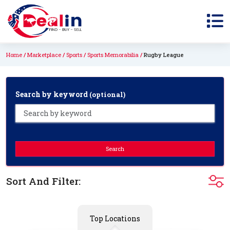
Home
Marketplace
Sports
Sports Memorabilia
Rugby League
Search by keyword
(optional)
Search
Sort And Filter:
Top Locations