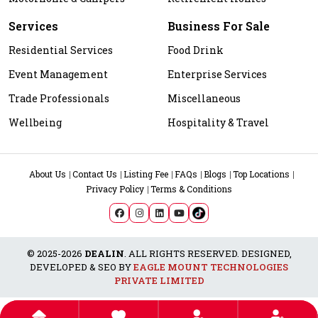
Services
Business For Sale
Residential Services
Food Drink
Event Management
Enterprise Services
Trade Professionals
Miscellaneous
Wellbeing
Hospitality & Travel
About Us
Contact Us
Listing Fee
FAQs
Blogs
Top Locations
Privacy Policy
Terms & Conditions
© 2025-2026
DEALIN
. ALL RIGHTS RESERVED. DESIGNED,
DEVELOPED & SEO BY
EAGLE MOUNT TECHNOLOGIES
PRIVATE LIMITED