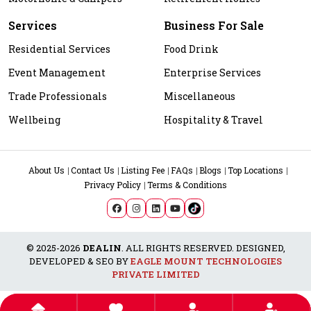
Services
Business For Sale
Residential Services
Food Drink
Event Management
Enterprise Services
Trade Professionals
Miscellaneous
Wellbeing
Hospitality & Travel
About Us
Contact Us
Listing Fee
FAQs
Blogs
Top Locations
Privacy Policy
Terms & Conditions
© 2025-2026
DEALIN
. ALL RIGHTS RESERVED. DESIGNED,
DEVELOPED & SEO BY
EAGLE MOUNT TECHNOLOGIES
PRIVATE LIMITED