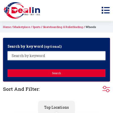
Home
Marketplace
Sports
Skateboarding & Rollerblading
Wheels
Search by keyword
(optional)
Search
Sort And Filter:
Top Locations