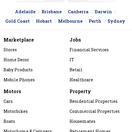
Adelaide
Brisbane
Canberra
Darwin
Gold Coast
Hobart
Melbourne
Perth
Sydney
Marketplace
Jobs
Stores
Financial Services
Home Decor
IT
Baby Products
Retail
Mobile Phones
Healthcare
Motors
Property
Cars
Residential Properties
Motorbikes
Commercial Properties
Boats
Housemates
Motorhome & Campers
Retirement Homes