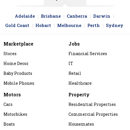
Adelaide
Brisbane
Canberra
Darwin
Gold Coast
Hobart
Melbourne
Perth
Sydney
Marketplace
Jobs
Stores
Financial Services
Home Decor
IT
Baby Products
Retail
Mobile Phones
Healthcare
Motors
Property
Cars
Residential Properties
Motorbikes
Commercial Properties
Boats
Housemates