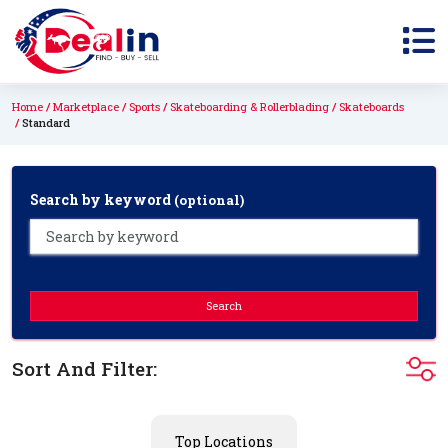
Home
Marketplace
Sports
Skateboarding & Rollerblading
Skateboards
Standard
Search by keyword
(optional)
Search
Sort And Filter:
Top Locations