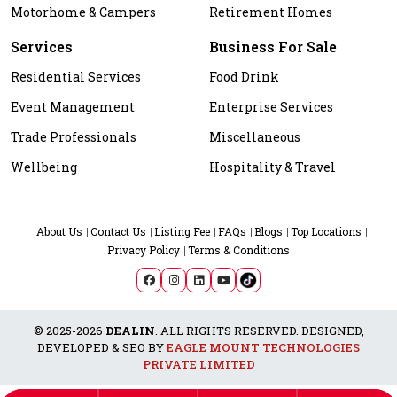
Motorhome & Campers
Retirement Homes
Services
Business For Sale
Residential Services
Food Drink
Event Management
Enterprise Services
Trade Professionals
Miscellaneous
Wellbeing
Hospitality & Travel
About Us
Contact Us
Listing Fee
FAQs
Blogs
Top Locations
Privacy Policy
Terms & Conditions
© 2025-2026
DEALIN
. ALL RIGHTS RESERVED. DESIGNED,
DEVELOPED & SEO BY
EAGLE MOUNT TECHNOLOGIES
PRIVATE LIMITED