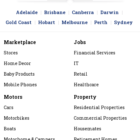
Adelaide
Brisbane
Canberra
Darwin
Gold Coast
Hobart
Melbourne
Perth
Sydney
Marketplace
Jobs
Stores
Financial Services
Home Decor
IT
Baby Products
Retail
Mobile Phones
Healthcare
Motors
Property
Cars
Residential Properties
Motorbikes
Commercial Properties
Boats
Housemates
Motorhome & Campers
Retirement Homes