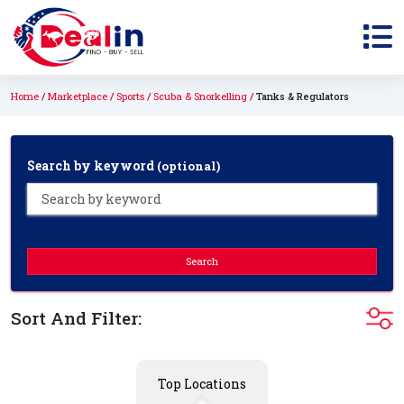
Home
Marketplace
Sports
Scuba & Snorkelling
Tanks & Regulators
Search by keyword
(optional)
Search
Sort And Filter:
Top Locations