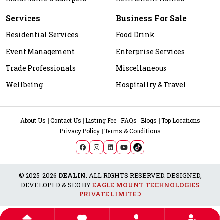
Services
Business For Sale
Residential Services
Food Drink
Event Management
Enterprise Services
Trade Professionals
Miscellaneous
Wellbeing
Hospitality & Travel
About Us
Contact Us
Listing Fee
FAQs
Blogs
Top Locations
Privacy Policy
Terms & Conditions
© 2025-2026
DEALIN
. ALL RIGHTS RESERVED. DESIGNED,
DEVELOPED & SEO BY
EAGLE MOUNT TECHNOLOGIES
PRIVATE LIMITED