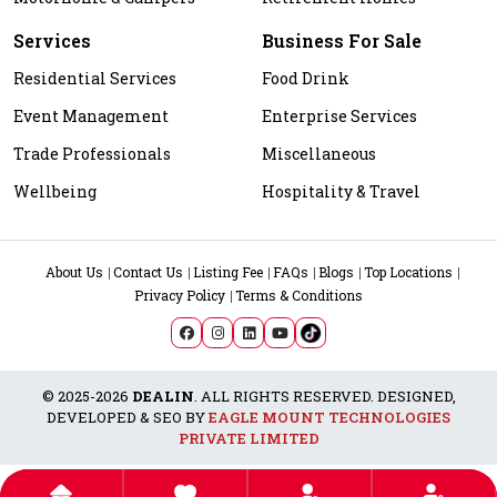
Services
Business For Sale
Residential Services
Food Drink
Event Management
Enterprise Services
Trade Professionals
Miscellaneous
Wellbeing
Hospitality & Travel
About Us
Contact Us
Listing Fee
FAQs
Blogs
Top Locations
Privacy Policy
Terms & Conditions
© 2025-2026
DEALIN
. ALL RIGHTS RESERVED. DESIGNED,
DEVELOPED & SEO BY
EAGLE MOUNT TECHNOLOGIES
PRIVATE LIMITED