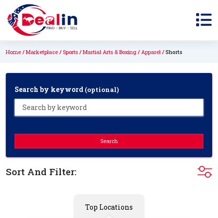
Home
Marketplace
Sports
Martial Arts & Boxing
Apparel
Shorts
Search by keyword
(optional)
Search
Sort And Filter:
Top Locations