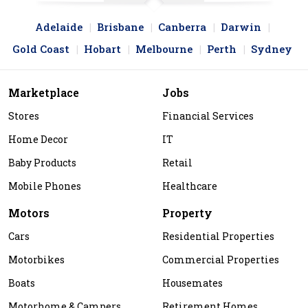
Adelaide
Brisbane
Canberra
Darwin
Gold Coast
Hobart
Melbourne
Perth
Sydney
Marketplace
Jobs
Stores
Financial Services
Home Decor
IT
Baby Products
Retail
Mobile Phones
Healthcare
Motors
Property
Cars
Residential Properties
Motorbikes
Commercial Properties
Boats
Housemates
Motorhome & Campers
Retirement Homes