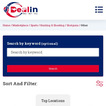
Home
Marketplace
Sports
Hunting & Shooting
Shotguns
Other
Search by keyword
(optional)
Search
Sort And Filter:
Top Locations