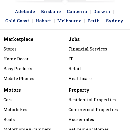
Adelaide
Brisbane
Canberra
Darwin
Gold Coast
Hobart
Melbourne
Perth
Sydney
Marketplace
Jobs
Stores
Financial Services
Home Decor
IT
Baby Products
Retail
Mobile Phones
Healthcare
Motors
Property
Cars
Residential Properties
Motorbikes
Commercial Properties
Boats
Housemates
Motorhome & Campers
Retirement Homes