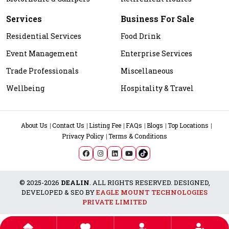
Services
Business For Sale
Residential Services
Food Drink
Event Management
Enterprise Services
Trade Professionals
Miscellaneous
Wellbeing
Hospitality & Travel
About Us
Contact Us
Listing Fee
FAQs
Blogs
Top Locations
Privacy Policy
Terms & Conditions
© 2025-2026
DEALIN
. ALL RIGHTS RESERVED. DESIGNED,
DEVELOPED & SEO BY
EAGLE MOUNT TECHNOLOGIES
PRIVATE LIMITED