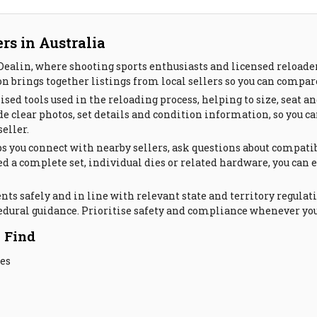
rs in Australia
ealin, where shooting sports enthusiasts and licensed reloaders
n brings together listings from local sellers so you can compar
ised tools used in the reloading process, helping to size, seat
 clear photos, set details and condition information, so you can 
eller.
s you connect with nearby sellers, ask questions about compatib
d a complete set, individual dies or related hardware, you can 
s safely and in line with relevant state and territory regulati
edural guidance. Prioritise safety and compliance whenever you
 Find
res