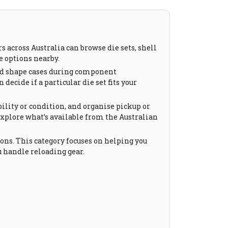
 across Australia can browse die sets, shell
e options nearby.
 and shape cases during component
decide if a particular die set fits your
ility or condition, and organise pickup or
explore what’s available from the Australian
ons. This category focuses on helping you
 handle reloading gear.