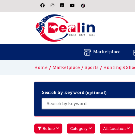
Marketplace
Home
Marketplace
Sports
Hunting & Sho
Search by keyword
(optional)
Refine
Category
All Location