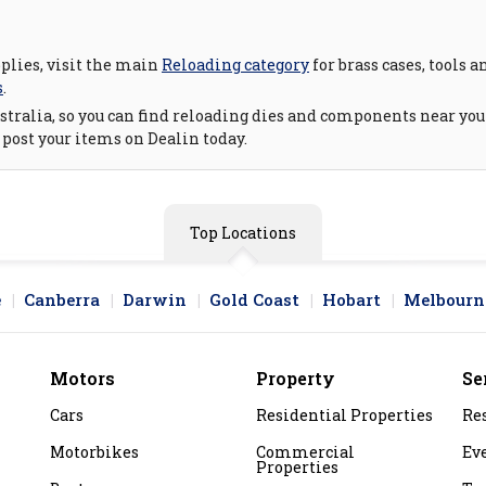
pplies, visit the main
Reloading category
for brass cases, tools 
s
.
tralia, so you can find reloading dies and components near you o
 post your items on Dealin today.
Top Locations
e
Canberra
Darwin
Gold Coast
Hobart
Melbourn
Motors
Property
Se
Cars
Residential Properties
Re
Motorbikes
Commercial
Ev
Properties