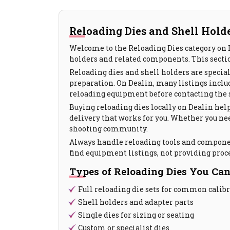
Reloading Dies and Shell Holde
Welcome to the Reloading Dies category on D
holders and related components. This sectio
Reloading dies and shell holders are special
preparation. On Dealin, many listings include
reloading equipment before contacting the s
Buying reloading dies locally on Dealin help
delivery that works for you. Whether you nee
shooting community.
Always handle reloading tools and component
find equipment listings, not providing proc
Types of Reloading Dies You Can
Full reloading die sets for common calib
Shell holders and adapter parts
Single dies for sizing or seating
Custom or specialist dies