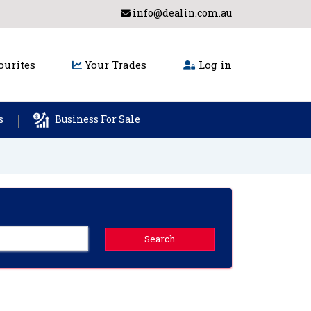
info@dealin.com.au
urites
Your Trades
Log in
s
Business For Sale
Search