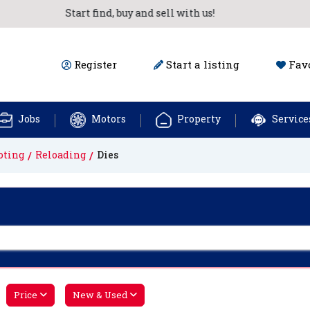
Start find, buy and sell with us!
Register
Start a listing
Favo
Jobs
Motors
Property
Service
oting
Reloading
Dies
Price
New & Used