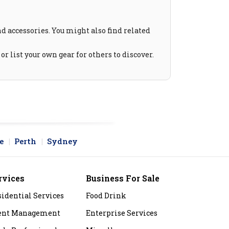
and accessories. You might also find related
r list your own gear for others to discover.
e
Perth
Sydney
rvices
Business For Sale
sidential Services
Food Drink
ent Management
Enterprise Services