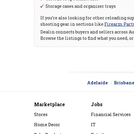
Storage cases and organiser trays
If you’re also looking for other reloading su
shooting gear in sections like
Firearm Part
Dealin connects buyers and sellers across Aus
Browse the listings to find what you need, or
Adelaide
Brisban
Marketplace
Jobs
Stores
Financial Services
Home Decor
IT