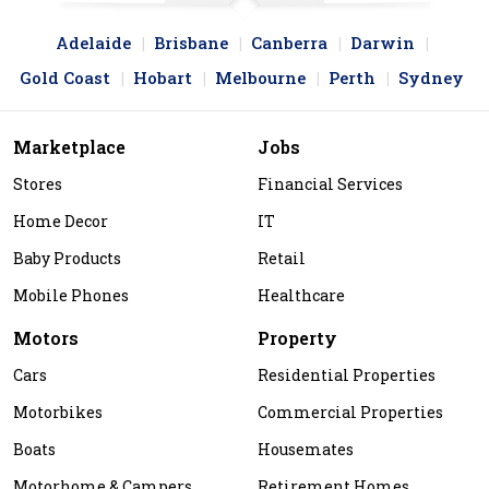
Adelaide
Brisbane
Canberra
Darwin
Gold Coast
Hobart
Melbourne
Perth
Sydney
Marketplace
Jobs
Stores
Financial Services
Home Decor
IT
Baby Products
Retail
Mobile Phones
Healthcare
Motors
Property
Cars
Residential Properties
Motorbikes
Commercial Properties
Boats
Housemates
Motorhome & Campers
Retirement Homes