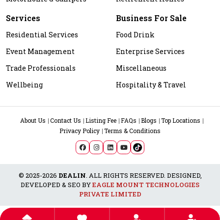
Services
Business For Sale
Residential Services
Food Drink
Event Management
Enterprise Services
Trade Professionals
Miscellaneous
Wellbeing
Hospitality & Travel
About Us
Contact Us
Listing Fee
FAQs
Blogs
Top Locations
Privacy Policy
Terms & Conditions
© 2025-2026
DEALIN
. ALL RIGHTS RESERVED. DESIGNED,
DEVELOPED & SEO BY
EAGLE MOUNT TECHNOLOGIES
PRIVATE LIMITED