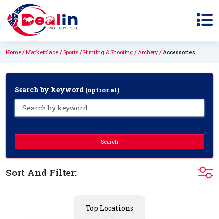
Home
Marketplace
Sports
Hunting & Shooting
Archery
Accessories
Search by keyword
(optional)
Search
Sort And Filter:
Top Locations