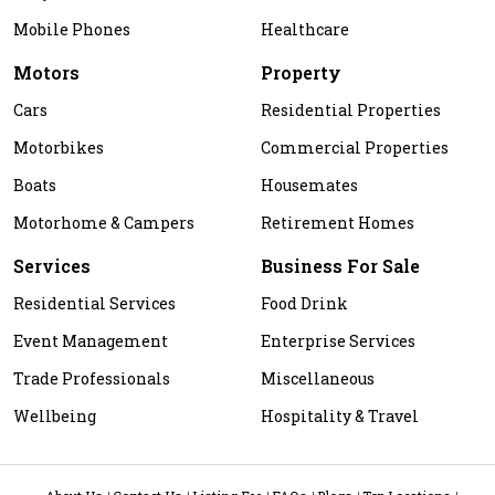
Mobile Phones
Healthcare
Motors
Property
Cars
Residential Properties
Motorbikes
Commercial Properties
Boats
Housemates
Motorhome & Campers
Retirement Homes
Services
Business For Sale
Residential Services
Food Drink
Event Management
Enterprise Services
Trade Professionals
Miscellaneous
Wellbeing
Hospitality & Travel