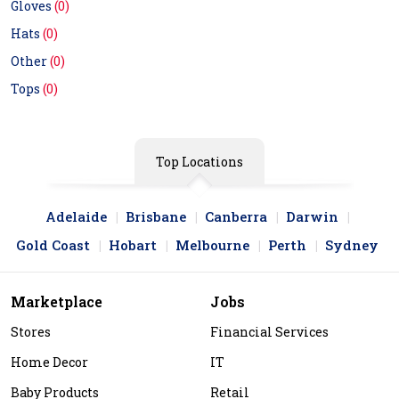
Gloves
(0)
Hats
(0)
Other
(0)
Tops
(0)
Top Locations
Adelaide
Brisbane
Canberra
Darwin
Gold Coast
Hobart
Melbourne
Perth
Sydney
Marketplace
Jobs
Stores
Financial Services
Home Decor
IT
Baby Products
Retail