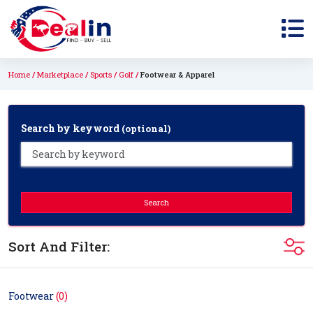
Home
Marketplace
Sports
Golf
Footwear & Apparel
Search by keyword
(optional)
Search
Sort And Filter:
Footwear
(0)