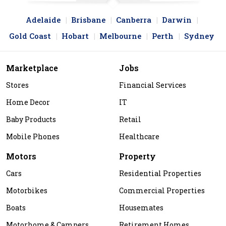
Adelaide
Brisbane
Canberra
Darwin
Gold Coast
Hobart
Melbourne
Perth
Sydney
Marketplace
Jobs
Stores
Financial Services
Home Decor
IT
Baby Products
Retail
Mobile Phones
Healthcare
Motors
Property
Cars
Residential Properties
Motorbikes
Commercial Properties
Boats
Housemates
Motorhome & Campers
Retirement Homes