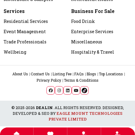
Services
Business For Sale
Residential Services
Food Drink
Event Management
Enterprise Services
Trade Professionals
Miscellaneous
Wellbeing
Hospitality & Travel
About Us
Contact Us
Listing Fee
FAQs
Blogs
Top Locations
Privacy Policy
Terms & Conditions
© 2025-2026
DEALIN
. ALL RIGHTS RESERVED. DESIGNED,
DEVELOPED & SEO BY
EAGLE MOUNT TECHNOLOGIES
PRIVATE LIMITED