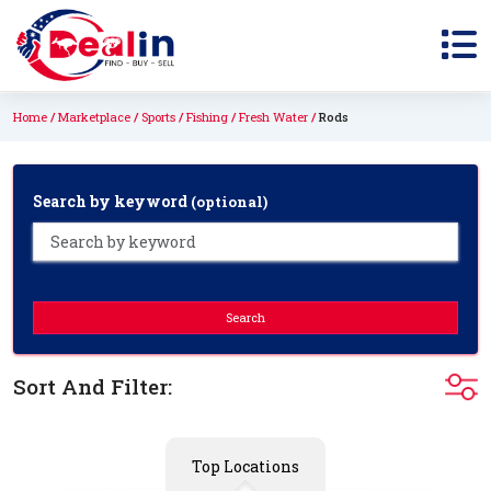
Home
Marketplace
Sports
Fishing
Fresh Water
Rods
Search by keyword
(optional)
Search
Sort And Filter:
Top Locations