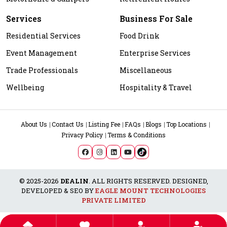
Services
Business For Sale
Residential Services
Food Drink
Event Management
Enterprise Services
Trade Professionals
Miscellaneous
Wellbeing
Hospitality & Travel
About Us
Contact Us
Listing Fee
FAQs
Blogs
Top Locations
Privacy Policy
Terms & Conditions
© 2025-2026
DEALIN
. ALL RIGHTS RESERVED. DESIGNED,
DEVELOPED & SEO BY
EAGLE MOUNT TECHNOLOGIES
PRIVATE LIMITED