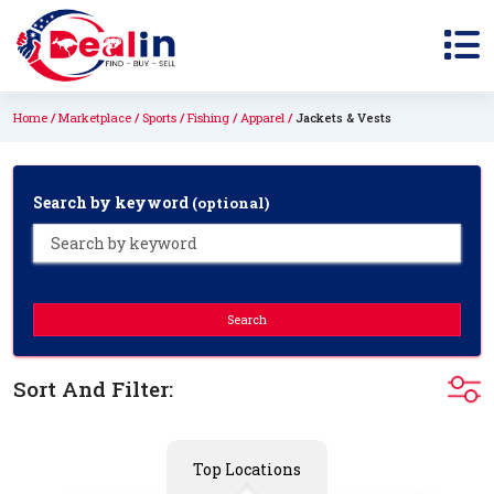
Home
Marketplace
Sports
Fishing
Apparel
Jackets & Vests
Search by keyword
(optional)
Search
Sort And Filter:
Top Locations