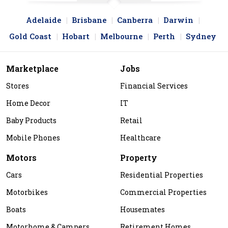
Adelaide
Brisbane
Canberra
Darwin
Gold Coast
Hobart
Melbourne
Perth
Sydney
Marketplace
Jobs
Stores
Financial Services
Home Decor
IT
Baby Products
Retail
Mobile Phones
Healthcare
Motors
Property
Cars
Residential Properties
Motorbikes
Commercial Properties
Boats
Housemates
Motorhome & Campers
Retirement Homes