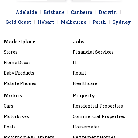
Adelaide
Brisbane
Canberra
Darwin
Gold Coast
Hobart
Melbourne
Perth
Sydney
Marketplace
Jobs
Stores
Financial Services
Home Decor
IT
Baby Products
Retail
Mobile Phones
Healthcare
Motors
Property
Cars
Residential Properties
Motorbikes
Commercial Properties
Boats
Housemates
Motorhome & Campers
Retirement Homes