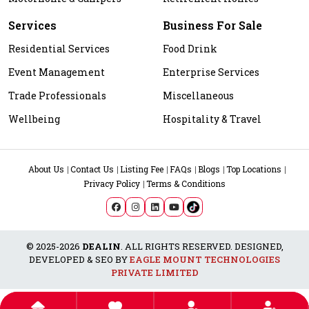
Services
Business For Sale
Residential Services
Food Drink
Event Management
Enterprise Services
Trade Professionals
Miscellaneous
Wellbeing
Hospitality & Travel
About Us
Contact Us
Listing Fee
FAQs
Blogs
Top Locations
Privacy Policy
Terms & Conditions
© 2025-2026
DEALIN
. ALL RIGHTS RESERVED. DESIGNED,
DEVELOPED & SEO BY
EAGLE MOUNT TECHNOLOGIES
PRIVATE LIMITED