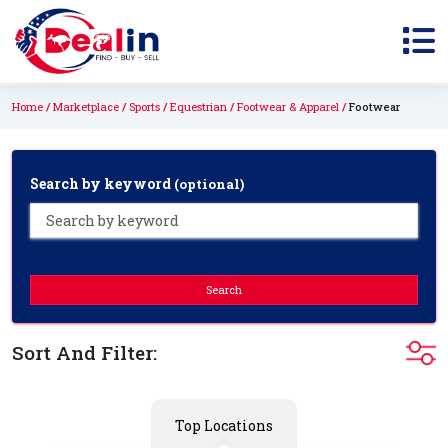
Home
Marketplace
Sports
Equestrian
Footwear & Apparel
Footwear
Search by keyword
(optional)
Search
Sort And Filter:
Top Locations