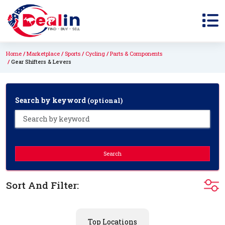
Home
Marketplace
Sports
Cycling
Parts & Components
Gear Shifters & Levers
Search by keyword
(optional)
Search
Sort And Filter:
Top Locations