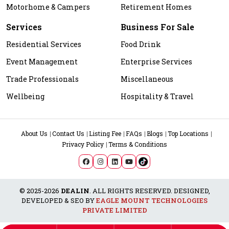
Motorhome & Campers
Retirement Homes
Services
Business For Sale
Residential Services
Food Drink
Event Management
Enterprise Services
Trade Professionals
Miscellaneous
Wellbeing
Hospitality & Travel
About Us
Contact Us
Listing Fee
FAQs
Blogs
Top Locations
Privacy Policy
Terms & Conditions
© 2025-2026
DEALIN
. ALL RIGHTS RESERVED. DESIGNED,
DEVELOPED & SEO BY
EAGLE MOUNT TECHNOLOGIES
PRIVATE LIMITED