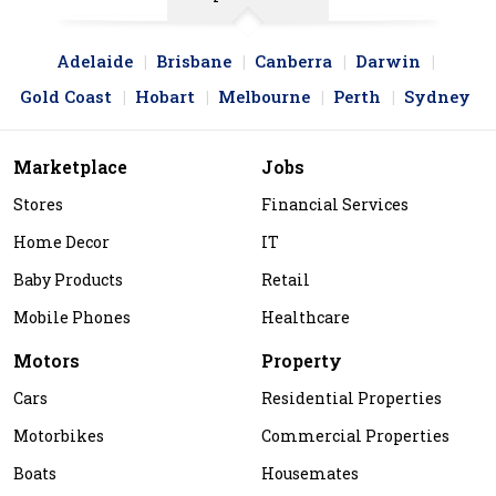
Adelaide
Brisbane
Canberra
Darwin
Gold Coast
Hobart
Melbourne
Perth
Sydney
Marketplace
Jobs
Stores
Financial Services
Home Decor
IT
Baby Products
Retail
Mobile Phones
Healthcare
Motors
Property
Cars
Residential Properties
Motorbikes
Commercial Properties
Boats
Housemates