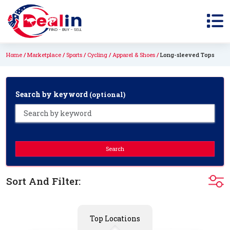
Home
Marketplace
Sports
Cycling
Apparel & Shoes
Long-sleeved Tops
Search by keyword
(optional)
Search
Sort And Filter:
Top Locations