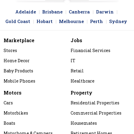
Adelaide
Brisbane
Canberra
Darwin
Gold Coast
Hobart
Melbourne
Perth
Sydney
Marketplace
Jobs
Stores
Financial Services
Home Decor
IT
Baby Products
Retail
Mobile Phones
Healthcare
Motors
Property
Cars
Residential Properties
Motorbikes
Commercial Properties
Boats
Housemates
Motorhome & Campers
Retirement Homes