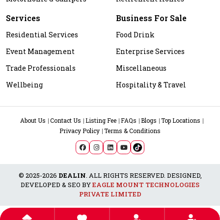
Services
Business For Sale
Residential Services
Food Drink
Event Management
Enterprise Services
Trade Professionals
Miscellaneous
Wellbeing
Hospitality & Travel
About Us
Contact Us
Listing Fee
FAQs
Blogs
Top Locations
Privacy Policy
Terms & Conditions
© 2025-2026
DEALIN
. ALL RIGHTS RESERVED. DESIGNED,
DEVELOPED & SEO BY
EAGLE MOUNT TECHNOLOGIES
PRIVATE LIMITED