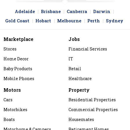
Adelaide
Brisbane
Canberra
Darwin
Gold Coast
Hobart
Melbourne
Perth
Sydney
Marketplace
Jobs
Stores
Financial Services
Home Decor
IT
Baby Products
Retail
Mobile Phones
Healthcare
Motors
Property
Cars
Residential Properties
Motorbikes
Commercial Properties
Boats
Housemates
Motorhome & Campers
Retirement Homes