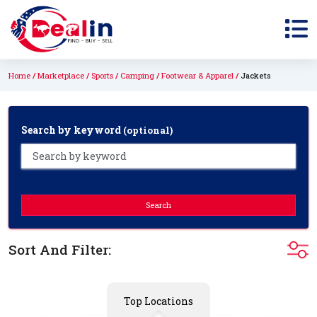
Home
Marketplace
Sports
Camping
Footwear & Apparel
Jackets
Search by keyword
(optional)
Search
Sort And Filter:
Top Locations