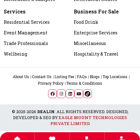
Services
Business For Sale
Residential Services
Food Drink
Event Management
Enterprise Services
Trade Professionals
Miscellaneous
Wellbeing
Hospitality & Travel
About Us
Contact Us
Listing Fee
FAQs
Blogs
Top Locations
Privacy Policy
Terms & Conditions
© 2025-2026
DEALIN
. ALL RIGHTS RESERVED. DESIGNED,
DEVELOPED & SEO BY
EAGLE MOUNT TECHNOLOGIES
PRIVATE LIMITED