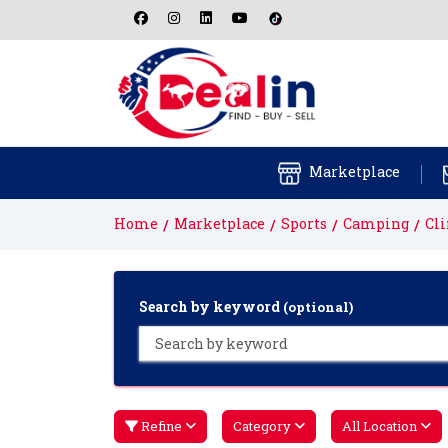
Marketplace
Home
Marketplace
Sports
Camping
Cl
Search by keyword
(optional)
Refine
Category
All Location