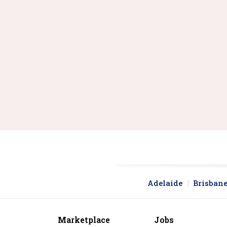
Locking carabiners for safety
Non-locking carabiners
Quickdraw sets and clips
Gear carabiners and accessories
Replacement parts and hardware
Adelaide
Brisban
Marketplace
Jobs