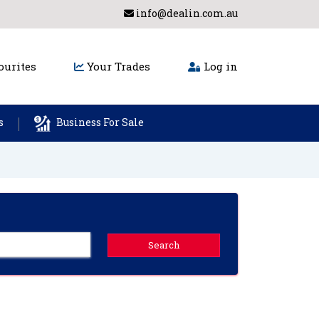
info@dealin.com.au
urites
Your Trades
Log in
s
Business For Sale
Search