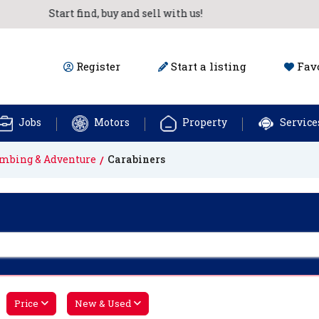
Start find, buy and sell with us!
Register
Start a listing
Favo
Jobs
Motors
Property
Service
imbing & Adventure
Carabiners
Price
New & Used