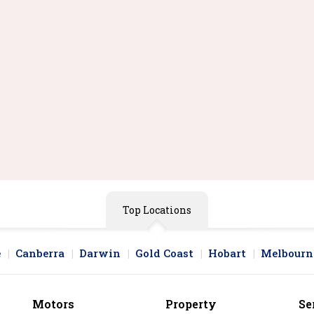
Top Locations
e
Canberra
Darwin
Gold Coast
Hobart
Melbourn
Motors
Property
Se