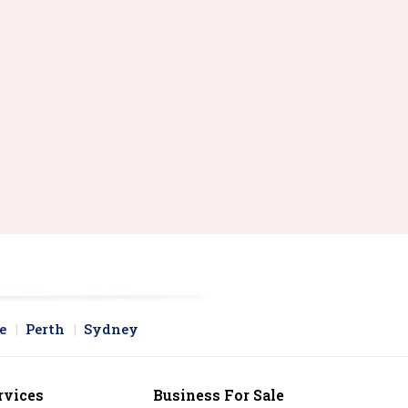
e
Perth
Sydney
rvices
Business For Sale