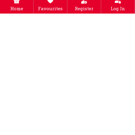
Home
Favourites
Register
Log In
2pcs Cute Pet Cat Toy
Interactive Cat Toy 3-layer
Colorful Plush Bell Ball
Circle Track Cat Turntable
Color Bouncy Ball-s
Toy-green
Free Shipping
Free Shipping
$30.99
$42.99
Buy Now
Buy Now
Cat Interactive Toys With
A Running Mice And A
Scratching Pad – Green
Free Shipping
$46.99
Buy Now