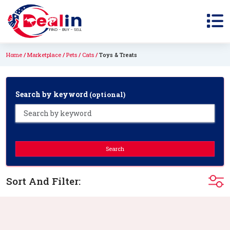
Home
Marketplace
Pets
Cats
Toys & Treats
Search by keyword
(optional)
Search
Sort And Filter: